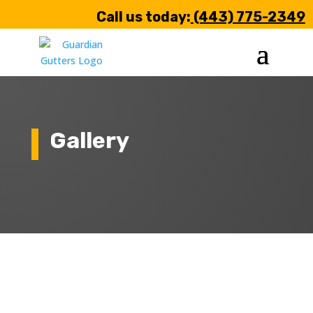
Call us today:
(443) 775-2349
Gallery