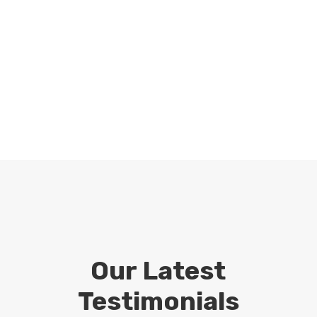
Our Latest
Testimonials