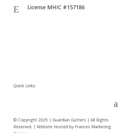
License MHIC #157186
E
Quick Links:
© Copyright 2025 | Guardian Gutters | All Rights
Reserved. | Website Hosted by Frances Marketing