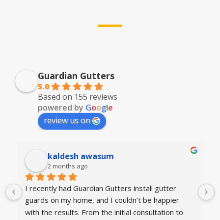
Guardian Gutters
5.0
Based on 155 reviews
powered by
G
o
o
g
l
e
review us on
kaldesh awasum
2 months ago
I recently had Guardian Gutters install gutter 
guards on my home, and I couldn’t be happier 
with the results. From the initial consultation to 