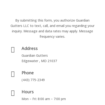
By submitting this form, you authorize Guardian
Gutters LLC to text, call, and email you regarding your
inquiry. Message and data rates may apply. Message
frequency varies.
Address

Guardian Gutters
Edgewater , MD 21037
Phone

(443) 775-2349
Hours

Mon – Fri: 8:00 am – 7:00 pm