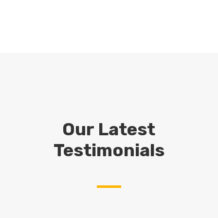
Our Latest
Testimonials