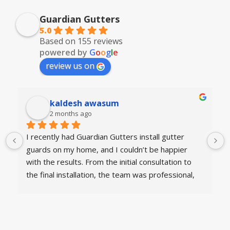
Guardian Gutters
5.0
Based on 155 reviews
powered by
G
o
o
g
l
e
review us on
kaldesh awasum
2 months ago
I recently had Guardian Gutters install gutter 
guards on my home, and I couldn’t be happier 
with the results. From the initial consultation to 
the final installation, the team was professional, 
knowledgeable, and courteous. They arrived on 
time, explained the process clearly, and 
completed the work efficiently.