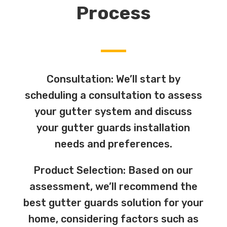
Process
Consultation: We’ll start by
scheduling a consultation to assess
your gutter system and discuss
your gutter guards installation
needs and preferences.
Product Selection: Based on our
assessment, we’ll recommend the
best gutter guards solution for your
home, considering factors such as