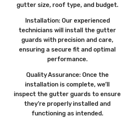
gutter size, roof type, and budget.
Installation: Our experienced
technicians will install the gutter
guards with precision and care,
ensuring a secure fit and optimal
performance.
Quality Assurance: Once the
installation is complete, we’ll
inspect the gutter guards to ensure
they’re properly installed and
functioning as intended.