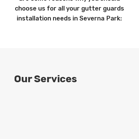
choose us for all your gutter guards
installation needs in Severna Park:
Our Services
9
Expert Installation
Our team consists of highly skilled and
experienced technicians who specialize in
installing gutter guards with precision and
efficiency. We’ll assess your gutter system