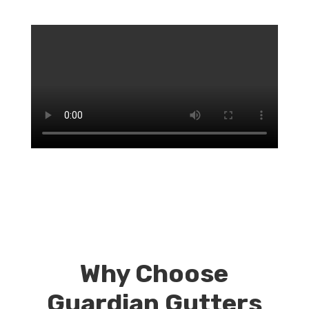
Why Choose
Guardian Gutters