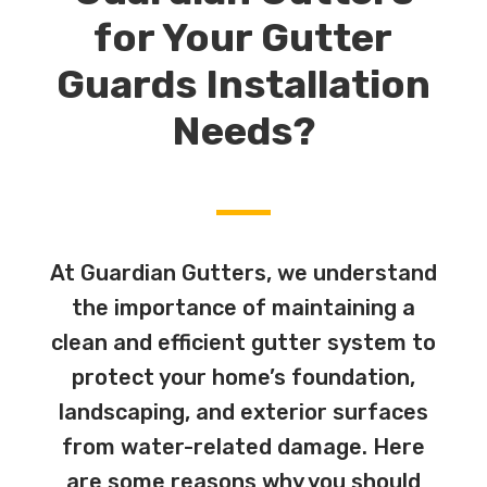
for Your Gutter
Guards Installation
Needs?
At Guardian Gutters, we understand
the importance of maintaining a
clean and efficient gutter system to
protect your home’s foundation,
landscaping, and exterior surfaces
from water-related damage. Here
are some reasons why you should