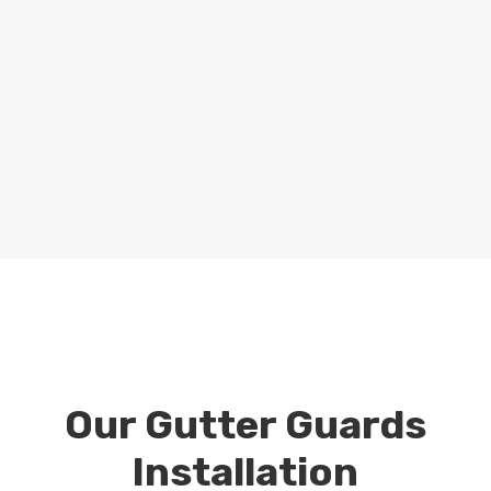
gutter guards installation project,
considering factors such as your roof type,
gutter size, and local climate conditions.
Whether you need gutter guards for a
residential or commercial property, we’ll
tailor our solutions to fit your
requirements perfectly.
Our Gutter Guards
Installation