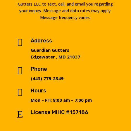
Gutters LLC to text, call, and email you regarding
your inquiry. Message and data rates may apply.
Message frequency varies.

Address
Guardian Gutters
Edgewater , MD 21037

Phone
(443) 775-2349

Hours
Mon – Fri: 8:00 am – 7:00 pm
E
License MHIC #157186