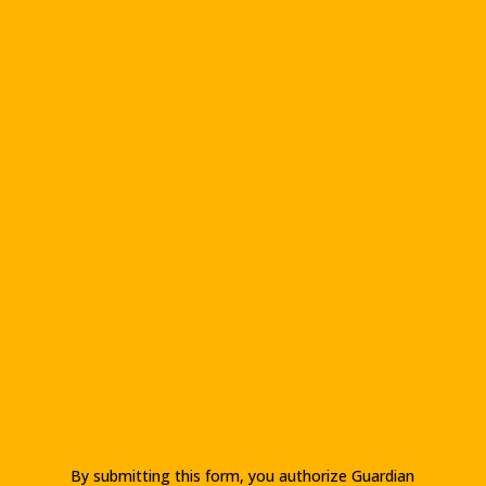
By submitting this form, you authorize Guardian