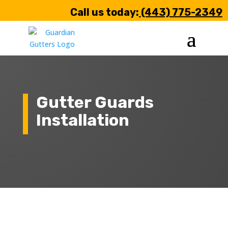
Call us today:
(443) 775-2349
Gutter Guards
Installation