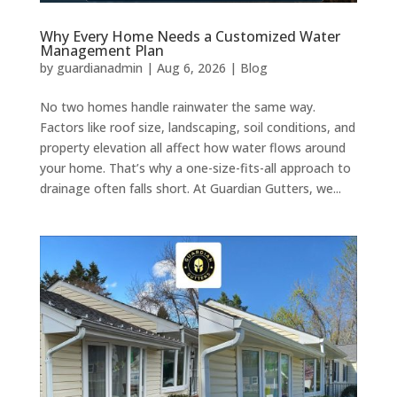
Why Every Home Needs a Customized Water
Management Plan
by
guardianadmin
|
Aug 6, 2026
|
Blog
No two homes handle rainwater the same way.
Factors like roof size, landscaping, soil conditions, and
property elevation all affect how water flows around
your home. That’s why a one-size-fits-all approach to
drainage often falls short. At Guardian Gutters, we...