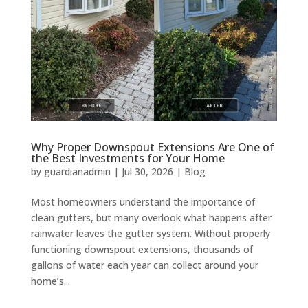
Why Proper Downspout Extensions Are One of
the Best Investments for Your Home
by
guardianadmin
|
Jul 30, 2026
|
Blog
Most homeowners understand the importance of
clean gutters, but many overlook what happens after
rainwater leaves the gutter system. Without properly
functioning downspout extensions, thousands of
gallons of water each year can collect around your
home’s...