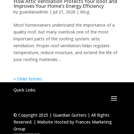
How Attic Ventilation Protects Your Roof and
Improves Your Home’s Energy Efficiency
by
guardianadmin
|
Jul 21, 2026
|
Blog
Most homeowners understand the importance of a
quality roof, but many overlook one of the most
important parts of the roofing system: attic
ventilation. Proper roof ventilation helps regulate
temperature, reduce moisture, and extend the life of
your roofing materials....
« Older Entries
Quick Links:
© Copyright 2025 | Guardian Gutters | All Rights
Reserved. | Website Hosted by Frances Marketing
Group
Gutter icons created by bsd – Flaticon