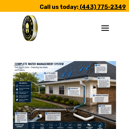
Call us today:
(443) 775-2349