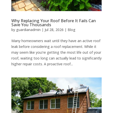
Why Replacing Your Roof Before It Fails Can
Save You Thousands
by
guardianadmin
|
Jul 28, 2026
|
Blog
Many homeowners wait until they have an active roof
leak before considering a roof replacement. While it
may seem like you’re getting the most life out of your
roof, waiting too long can actually lead to significantly
higher repair costs. A proactive roof...