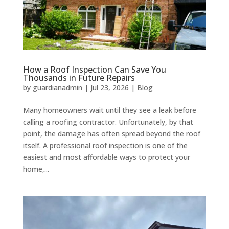
How a Roof Inspection Can Save You
Thousands in Future Repairs
by
guardianadmin
|
Jul 23, 2026
|
Blog
Many homeowners wait until they see a leak before
calling a roofing contractor. Unfortunately, by that
point, the damage has often spread beyond the roof
itself. A professional roof inspection is one of the
easiest and most affordable ways to protect your
home,...