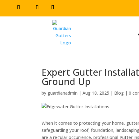
Expert Gutter Install
Ground Up
by
guardianadmin
|
Aug 18, 2025
|
Blog
|
0 c
When it comes to protecting your home, gutters
safeguarding your roof, foundation, landscapi
are a regular occurrence, professional gutter in