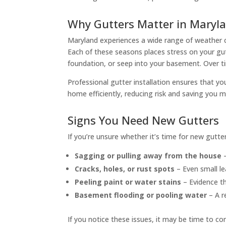
Why Gutters Matter in Maryl
Maryland experiences a wide range of weather c
Each of these seasons places stress on your gut
foundation, or seep into your basement. Over ti
Professional gutter installation ensures that 
home efficiently, reducing risk and saving you m
Signs You Need New Gutters
If you’re unsure whether it’s time for new gutte
Sagging or pulling away from the house
–
Cracks, holes, or rust spots
– Even small le
Peeling paint or water stains
– Evidence th
Basement flooding or pooling water
– A re
If you notice these issues, it may be time to co