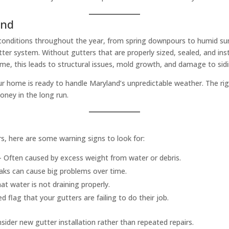
and
onditions throughout the year, from spring downpours to humid summ
ter system. Without gutters that are properly sized, sealed, and ins
me, this leads to structural issues, mold growth, and damage to sid
your home is ready to handle Maryland’s unpredictable weather. The r
oney in the long run.
rs, here are some warning signs to look for:
 Often caused by excess weight from water or debris.
aks can cause big problems over time.
at water is not draining properly.
d flag that your gutters are failing to do their job.
nsider new gutter installation rather than repeated repairs.