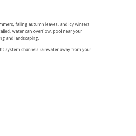
ers, falling autumn leaves, and icy winters.
talled, water can overflow, pool near your
ing and landscaping.
ight system channels rainwater away from your