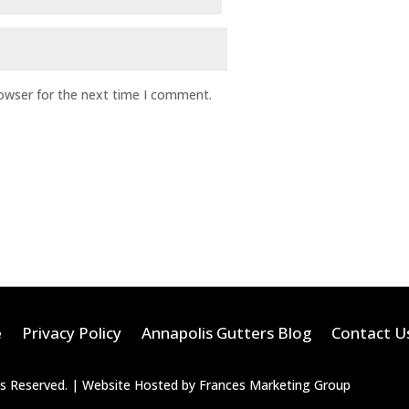
rowser for the next time I comment.
e
Privacy Policy
Annapolis Gutters Blog
Contact U
hts Reserved. | Website Hosted by Frances Marketing Group