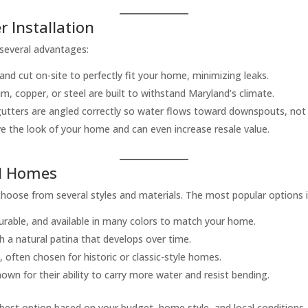
r Installation
 several advantages:
d cut on-site to perfectly fit your home, minimizing leaks.
m, copper, or steel are built to withstand Maryland’s climate.
 gutters are angled correctly so water flows toward downspouts, not
 the look of your home and can even increase resale value.
nd Homes
oose from several styles and materials. The most popular options i
urable, and available in many colors to match your home.
th a natural patina that develops over time.
, often chosen for historic or classic-style homes.
 for their ability to carry more water and resist bending.
e best option based on your budget, home style, and local conditions.