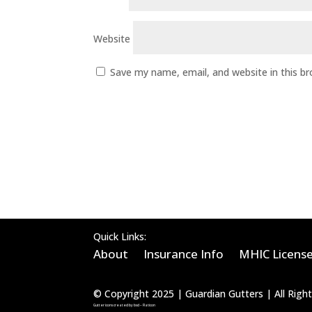
Website
Save my name, email, and website in this b
Quick Links:
About
Insurance Info
MHIC Licens
© Copyright 2025 | Guardian Gutters | All Rig
Gutter icons created by bsd – Flaticon