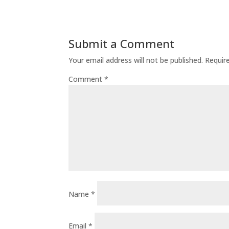
Submit a Comment
Your email address will not be published.
Requir
Comment
*
Name
*
Email
*