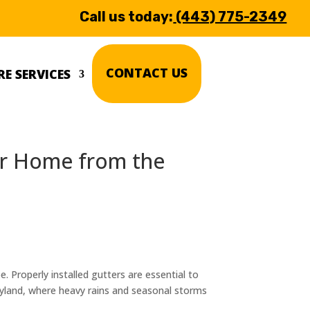
Call us today:
(443) 775-2349
CONTACT US
E SERVICES
our Home from the
 Properly installed gutters are essential to
yland, where heavy rains and seasonal storms