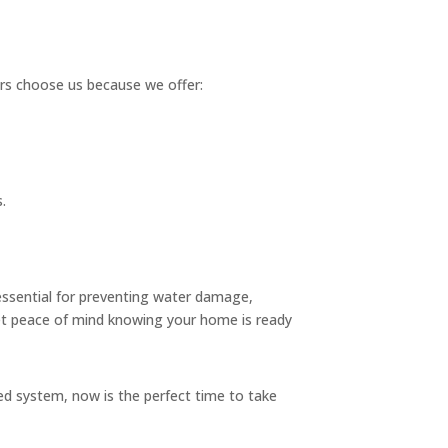
ers choose us because we offer:
.
 essential for preventing water damage,
t peace of mind knowing your home is ready
lled system, now is the perfect time to take