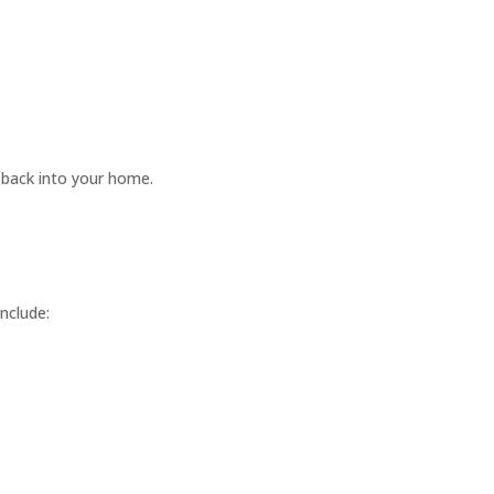
 back into your home.
nclude: