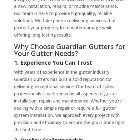
a new installation, repairs, or routine maintenance,
our team is here to provide high-quality, reliable
solutions. We take pride in delivering services that
protect your property from water damage while
offering long-lasting results.
Why Choose Guardian Gutters for
Your Gutter Needs?
1. Experience You Can Trust
With years of experience in the gutter industry,
Guardian Gutters has built a solid reputation for
delivering exceptional service. Our team of skilled
professionals is well-versed in all aspects of gutter
installation, repair, and maintenance. Whether you’re
dealing with a simple repair or require a full gutter
system installation, we approach every project with
precision and efficiency to ensure the job is done right
the first time.