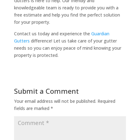
Gutters is here to help. Our friendly and
knowledgeable team is ready to provide you with a
free estimate and help you find the perfect solution
for your property.
Contact us today and experience the
Guardian
Gutters
difference! Let us take care of your gutter
needs so you can enjoy peace of mind knowing your
property is protected.
Submit a Comment
Your email address will not be published.
Required
fields are marked
*