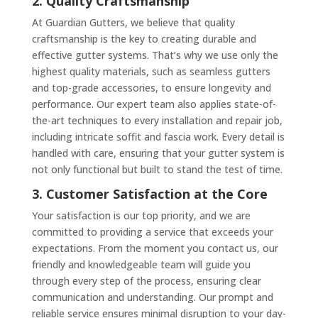
2. Quality Craftsmanship
At Guardian Gutters, we believe that quality
craftsmanship is the key to creating durable and
effective gutter systems. That’s why we use only the
highest quality materials, such as seamless gutters
and top-grade accessories, to ensure longevity and
performance. Our expert team also applies state-of-
the-art techniques to every installation and repair job,
including intricate soffit and fascia work. Every detail is
handled with care, ensuring that your gutter system is
not only functional but built to stand the test of time.
3. Customer Satisfaction at the Core
Your satisfaction is our top priority, and we are
committed to providing a service that exceeds your
expectations. From the moment you contact us, our
friendly and knowledgeable team will guide you
through every step of the process, ensuring clear
communication and understanding. Our prompt and
reliable service ensures minimal disruption to your day-