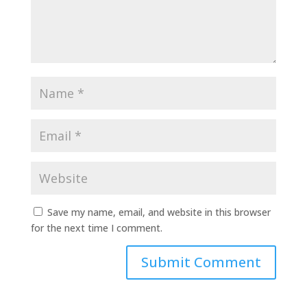
Save my name, email, and website in this browser
for the next time I comment.