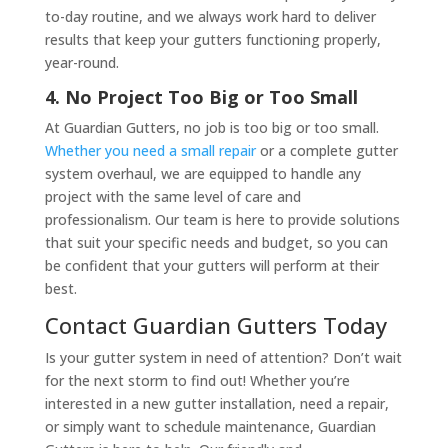
to-day routine, and we always work hard to deliver
results that keep your gutters functioning properly,
year-round.
4. No Project Too Big or Too Small
At Guardian Gutters, no job is too big or too small.
Whether you need a small repair
or a complete gutter
system overhaul, we are equipped to handle any
project with the same level of care and
professionalism. Our team is here to provide solutions
that suit your specific needs and budget, so you can
be confident that your gutters will perform at their
best.
Contact Guardian Gutters Today
Is your gutter system in need of attention? Don’t wait
for the next storm to find out! Whether you’re
interested in a new gutter installation, need a repair,
or simply want to schedule maintenance, Guardian