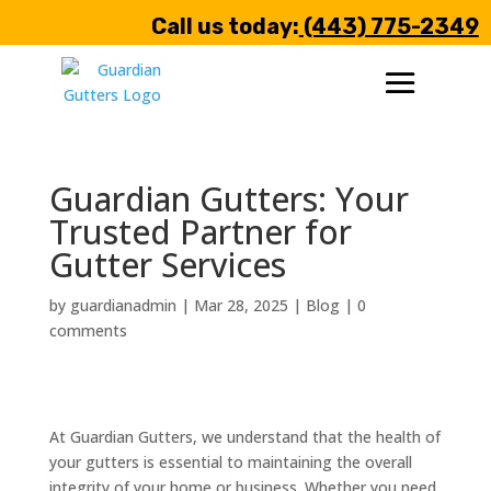
Call us today:
(443) 775-2349
Guardian Gutters: Your
Trusted Partner for
Gutter Services
by
guardianadmin
|
Mar 28, 2025
|
Blog
|
0
comments
At Guardian Gutters, we understand that the health of
your gutters is essential to maintaining the overall
integrity of your home or business. Whether you need