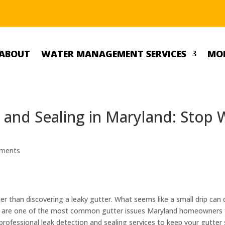
ABOUT
WATER MANAGEMENT SERVICES
MOR
 and Sealing in Maryland: Stop
ments
 than discovering a leaky gutter. What seems like a small drip can qu
s are one of the most common gutter issues Maryland homeowners 
 professional leak detection and sealing services to keep your gutte