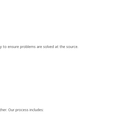
ay to ensure problems are solved at the source.
her. Our process includes: