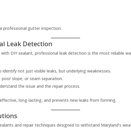
 a professional gutter inspection.
al Leak Detection
ith DIY sealant, professional leak detection is the most reliable w
 identify not just visible leaks, but underlying weaknesses.
, poor slope, or seam separation.
erstand the issue and the repair process.
effective, long-lasting, and prevents new leaks from forming.
utions
alants and repair techniques designed to withstand Maryland’s weat