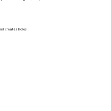
nd creates holes.