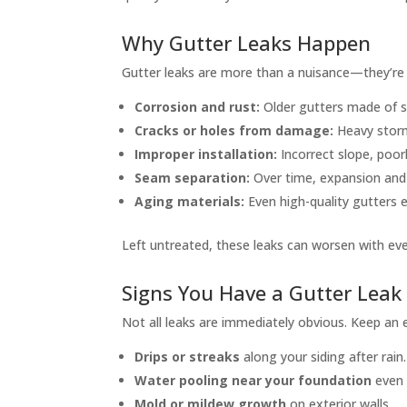
Why Gutter Leaks Happen
Gutter leaks are more than a nuisance—they’r
Corrosion and rust:
Older gutters made of s
Cracks or holes from damage:
Heavy storms
Improper installation:
Incorrect slope, poor
Seam separation:
Over time, expansion and
Aging materials:
Even high-quality gutters 
Left untreated, these leaks can worsen with eve
Signs You Have a Gutter Leak
Not all leaks are immediately obvious. Keep an 
Drips or streaks
along your siding after rain.
Water pooling near your foundation
even 
Mold or mildew growth
on exterior walls.