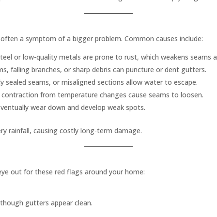
e often a symptom of a bigger problem. Common causes include:
teel or low-quality metals are prone to rust, which weakens seams a
, falling branches, or sharp debris can puncture or dent gutters.
ly sealed seams, or misaligned sections allow water to escape.
 contraction from temperature changes cause seams to loosen.
eventually wear down and develop weak spots.
ry rainfall, causing costly long-term damage.
eye out for these red flags around your home:
though gutters appear clean.