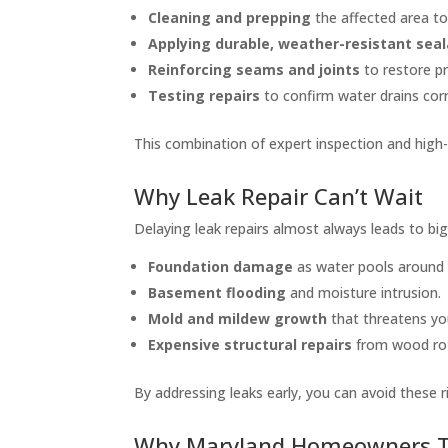
Cleaning and prepping
the affected area to
Applying durable, weather-resistant sea
Reinforcing seams and joints
to restore p
Testing repairs
to confirm water drains corr
This combination of expert inspection and high-q
Why Leak Repair Can’t Wait
Delaying leak repairs almost always leads to big
Foundation damage
as water pools around
Basement flooding
and moisture intrusion.
Mold and mildew growth
that threatens you
Expensive structural repairs
from wood rot
By addressing leaks early, you can avoid these r
Why Maryland Homeowners T