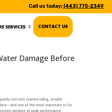
Call us today:
(443) 775-2349
CONTACT US
E SERVICES
 Water Damage Before
ickly turn into stained siding, eroded
face—and one of the most important to fix
r system working at peak performance.