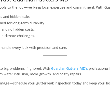
ols to the job—we bring local expertise and commitment. With Guar
s and hidden leaks.
ned for long-term durability.
s and no hidden costs.
ue climate challenges.
handle every leak with precision and care.
to big problems if ignored. With
Guardian Gutters MD’s
professional 
 water intrusion, mold growth, and costly repairs.
 damage—schedule your gutter leak inspection today and keep your ho