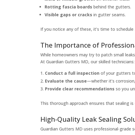
Rotting fascia boards
behind the gutters.
Visible gaps or cracks
in gutter seams.
If you notice any of these, it’s time to schedule
The Importance of Profession
While homeowners may try to patch small leaks w
At Guardian Gutters MD, our skilled technicians:
Conduct a full inspection
of your gutters to
Evaluate the cause
—whether it’s corrosion
Provide clear recommendations
so you und
This thorough approach ensures that sealing is 
High-Quality Leak Sealing Sol
Guardian Gutters MD uses professional-grade se