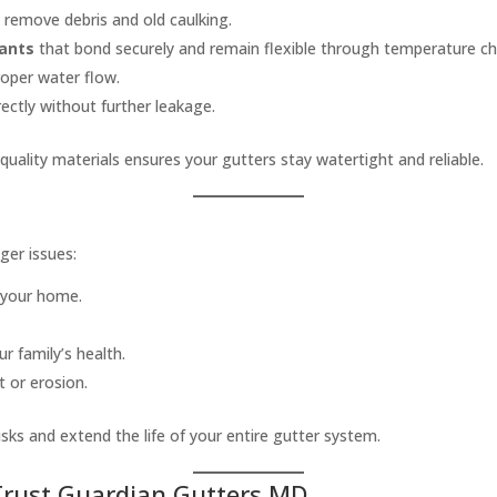
 remove debris and old caulking.
lants
that bond securely and remain flexible through temperature c
roper water flow.
ectly without further leakage.
uality materials ensures your gutters stay watertight and reliable.
ger issues:
 your home.
r family’s health.
 or erosion.
isks and extend the life of your entire gutter system.
rust Guardian Gutters MD