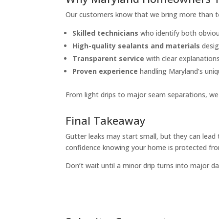
Our customers know that we bring more than to
Skilled technicians
who identify both obviou
High-quality sealants and materials
desig
Transparent service
with clear explanation
Proven experience
handling Maryland’s uniq
From light drips to major seam separations, we 
Final Takeaway
Gutter leaks may start small, but they can lead 
confidence knowing your home is protected from
Don’t wait until a minor drip turns into major