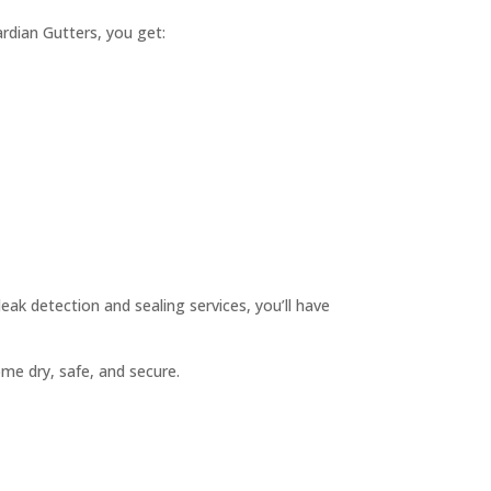
dian Gutters, you get:
leak detection and sealing services, you’ll have
me dry, safe, and secure.