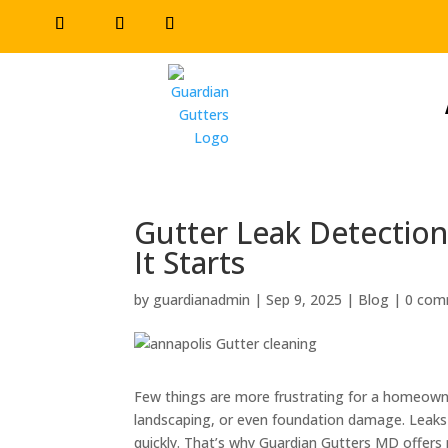
Gutter Leak Detection
It Starts
by
guardianadmin
|
Sep 9, 2025
|
Blog
|
0 com
Few things are more frustrating for a homeowner
landscaping, or even foundation damage. Leak
quickly. That’s why Guardian Gutters MD offers