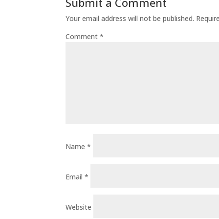
Submit a Comment
Your email address will not be published.
Requir
Comment
*
Name
*
Email
*
Website