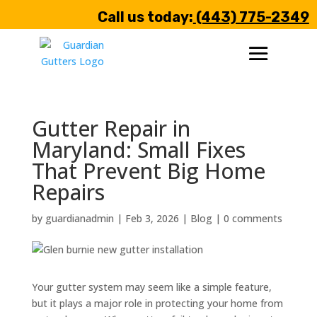
Call us today:
(443) 775-2349
Gutter Repair in
Maryland: Small Fixes
That Prevent Big Home
Repairs
by
guardianadmin
|
Feb 3, 2026
|
Blog
|
0 comments
Your gutter system may seem like a simple feature,
but it plays a major role in protecting your home from