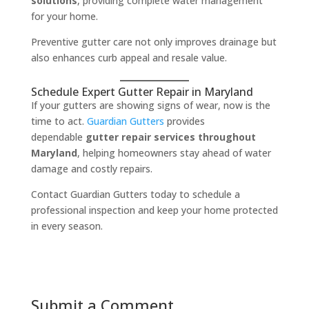
solutions
, providing complete water management
for your home.
Preventive gutter care not only improves drainage but
also enhances curb appeal and resale value.
Schedule Expert Gutter Repair in Maryland
If your gutters are showing signs of wear, now is the
time to act.
Guardian Gutters
provides
dependable
gutter repair services throughout
Maryland
, helping homeowners stay ahead of water
damage and costly repairs.
Contact Guardian Gutters today to schedule a
professional inspection and keep your home protected
in every season.
Submit a Comment