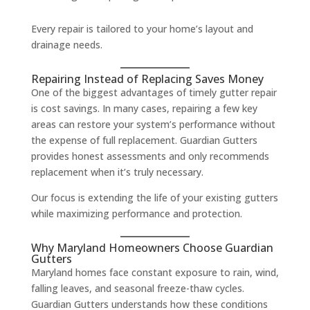
Every repair is tailored to your home’s layout and
drainage needs.
Repairing Instead of Replacing Saves Money
One of the biggest advantages of timely gutter repair
is cost savings. In many cases, repairing a few key
areas can restore your system’s performance without
the expense of full replacement. Guardian Gutters
provides honest assessments and only recommends
replacement when it’s truly necessary.
Our focus is extending the life of your existing gutters
while maximizing performance and protection.
Why Maryland Homeowners Choose Guardian
Gutters
Maryland homes face constant exposure to rain, wind,
falling leaves, and seasonal freeze-thaw cycles.
Guardian Gutters understands how these conditions