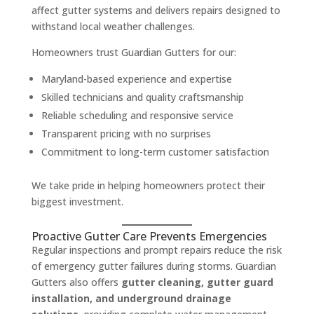
affect gutter systems and delivers repairs designed to
withstand local weather challenges.
Homeowners trust Guardian Gutters for our:
Maryland-based experience and expertise
Skilled technicians and quality craftsmanship
Reliable scheduling and responsive service
Transparent pricing with no surprises
Commitment to long-term customer satisfaction
We take pride in helping homeowners protect their
biggest investment.
Proactive Gutter Care Prevents Emergencies
Regular inspections and prompt repairs reduce the risk
of emergency gutter failures during storms. Guardian
Gutters also offers
gutter cleaning, gutter guard
installation, and underground drainage