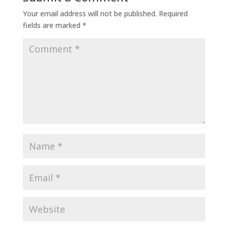
Your email address will not be published.
Required
fields are marked
*