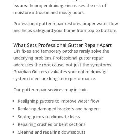
issues:
Improper drainage increases the risk of
moisture intrusion and musty odors.
Professional gutter repair restores proper water flow
and helps safeguard your home from top to bottom.
What Sets Professional Gutter Repair Apart
DIY fixes and temporary patches rarely solve the
underlying problem. Professional gutter repair
addresses the root cause, not just the symptoms.
Guardian Gutters evaluates your entire drainage
system to ensure long-term performance.
Our gutter repair services may include:
Realigning gutters to improve water flow
Replacing damaged brackets and hangers
Sealing joints to eliminate leaks
Repairing crushed or bent sections
Clearing and repairing downspouts