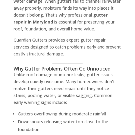
water damage. When gutters fail to channel rainwater
away properly, moisture finds its way into places it
doesn’t belong. That’s why professional
gutter
repair in Maryland
is essential for preserving your
roof, foundation, and overall home value.
Guardian Gutters provides expert gutter repair
services designed to catch problems early and prevent
costly structural damage.
Why Gutter Problems Often Go Unnoticed
Unlike roof damage or interior leaks, gutter issues
develop quietly over time. Many homeowners don’t
realize their gutters need repair until they notice
stains, pooling water, or visible sagging. Common
early warning signs include:
Gutters overflowing during moderate rainfall
Downspouts releasing water too close to the
foundation