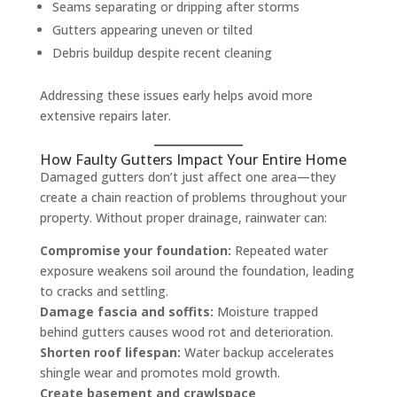
Seams separating or dripping after storms
Gutters appearing uneven or tilted
Debris buildup despite recent cleaning
Addressing these issues early helps avoid more
extensive repairs later.
How Faulty Gutters Impact Your Entire Home
Damaged gutters don’t just affect one area—they
create a chain reaction of problems throughout your
property. Without proper drainage, rainwater can:
Compromise your foundation:
Repeated water
exposure weakens soil around the foundation, leading
to cracks and settling.
Damage fascia and soffits:
Moisture trapped
behind gutters causes wood rot and deterioration.
Shorten roof lifespan:
Water backup accelerates
shingle wear and promotes mold growth.
Create basement and crawlspace