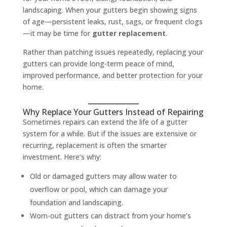
landscaping. When your gutters begin showing signs
of age—persistent leaks, rust, sags, or frequent clogs
—it may be time for
gutter replacement
.
Rather than patching issues repeatedly, replacing your
gutters can provide long-term peace of mind,
improved performance, and better protection for your
home.
Why Replace Your Gutters Instead of Repairing
Sometimes repairs can extend the life of a gutter
system for a while. But if the issues are extensive or
recurring, replacement is often the smarter
investment. Here’s why:
Old or damaged gutters may allow water to
overflow or pool, which can damage your
foundation and landscaping.
Worn-out gutters can distract from your home’s