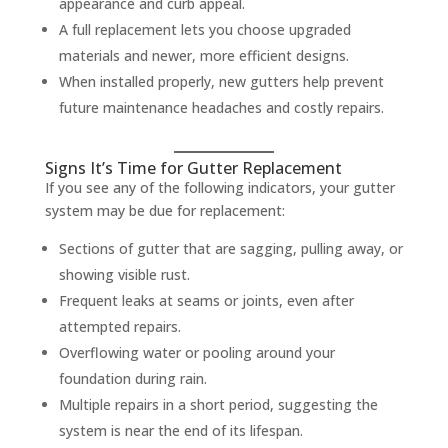
appearance and curb appeal.
A full replacement lets you choose upgraded
materials and newer, more efficient designs.
When installed properly, new gutters help prevent
future maintenance headaches and costly repairs.
Signs It’s Time for Gutter Replacement
If you see any of the following indicators, your gutter
system may be due for replacement:
Sections of gutter that are sagging, pulling away, or
showing visible rust.
Frequent leaks at seams or joints, even after
attempted repairs.
Overflowing water or pooling around your
foundation during rain.
Multiple repairs in a short period, suggesting the
system is near the end of its lifespan.