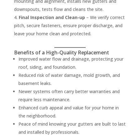
mounting and alignment, installs new gutters and
downspouts, tests flow and cleans the site.
Final Inspection and Clean-up
– We verify correct
pitch, secure fasteners, ensure proper discharge, and
leave your home clean and protected.
Benefits of a High-Quality Replacement
Improved water flow and drainage, protecting your
roof, siding, and foundation.
Reduced risk of water damage, mold growth, and
basement leaks.
Newer systems often carry better warranties and
require less maintenance.
Enhanced curb appeal and value for your home in
the neighborhood.
Peace of mind knowing your gutters are built to last
and installed by professionals.