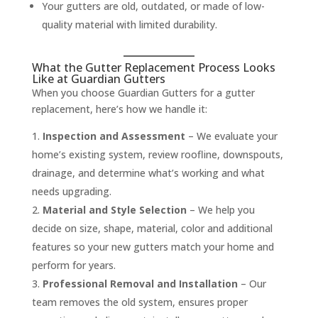
Your gutters are old, outdated, or made of low-
quality material with limited durability.
What the Gutter Replacement Process Looks
Like at Guardian Gutters
When you choose Guardian Gutters for a gutter
replacement, here’s how we handle it:
Inspection and Assessment
– We evaluate your
home’s existing system, review roofline, downspouts,
drainage, and determine what’s working and what
needs upgrading.
Material and Style Selection
– We help you
decide on size, shape, material, color and additional
features so your new gutters match your home and
perform for years.
Professional Removal and Installation
– Our
team removes the old system, ensures proper