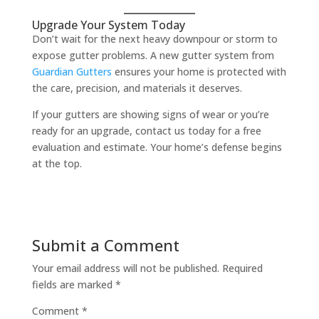
Upgrade Your System Today
Don’t wait for the next heavy downpour or storm to
expose gutter problems. A new gutter system from
Guardian Gutters
ensures your home is protected with
the care, precision, and materials it deserves.
If your gutters are showing signs of wear or you’re
ready for an upgrade, contact us today for a free
evaluation and estimate. Your home’s defense begins
at the top.
Submit a Comment
Your email address will not be published.
Required
fields are marked
*
Comment
*