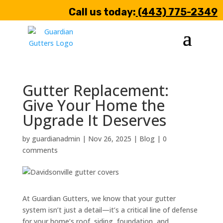
Call us today:
(443) 775-2349
Gutter Replacement:
Give Your Home the
Upgrade It Deserves
by
guardianadmin
|
Nov 26, 2025
|
Blog
|
0
comments
At Guardian Gutters, we know that your gutter
system isn’t just a detail—it’s a critical line of defense
for your home’s roof, siding, foundation, and