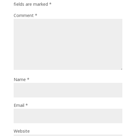
fields are marked
*
Comment
*
Name
*
Email
*
Website