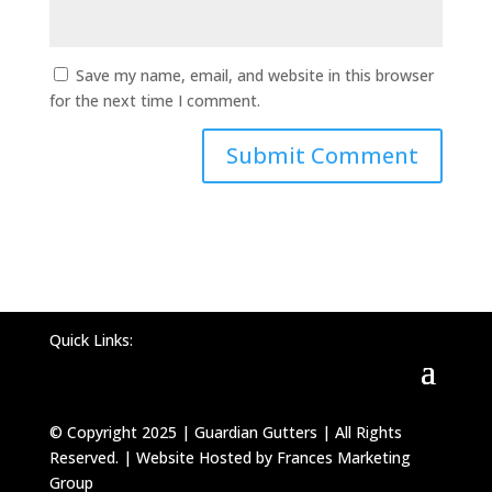
Save my name, email, and website in this browser
for the next time I comment.
Quick Links:
© Copyright 2025 | Guardian Gutters | All Rights
Reserved. | Website Hosted by Frances Marketing
Group