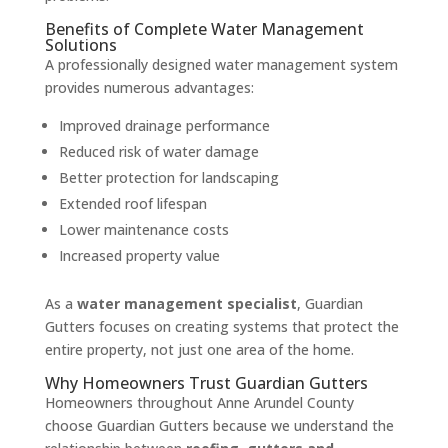
Benefits of Complete Water Management
Solutions
A professionally designed water management system
provides numerous advantages:
Improved drainage performance
Reduced risk of water damage
Better protection for landscaping
Extended roof lifespan
Lower maintenance costs
Increased property value
As a
water management specialist
, Guardian
Gutters focuses on creating systems that protect the
entire property, not just one area of the home.
Why Homeowners Trust Guardian Gutters
Homeowners throughout Anne Arundel County
choose Guardian Gutters because we understand the