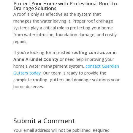
Protect Your Home with Professional Roof-to-
Drainage Solutions
A roof is only as effective as the system that
manages the water leaving it. Proper roof drainage
systems play a critical role in protecting your home
from water intrusion, foundation damage, and costly
repairs.
If you’re looking for a trusted
roofing contractor in
Anne Arundel County
or need help improving your
home’s water management system,
contact Guardian
Gutters today
. Our team is ready to provide the
complete roofing, gutters and drainage solutions your
home deserves.
Submit a Comment
Your email address will not be published.
Required