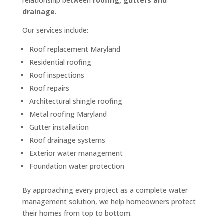
relationship between
roofing, gutters and
drainage
.
Our services include:
Roof replacement Maryland
Residential roofing
Roof inspections
Roof repairs
Architectural shingle roofing
Metal roofing Maryland
Gutter installation
Roof drainage systems
Exterior water management
Foundation water protection
By approaching every project as a complete water
management solution, we help homeowners protect
their homes from top to bottom.