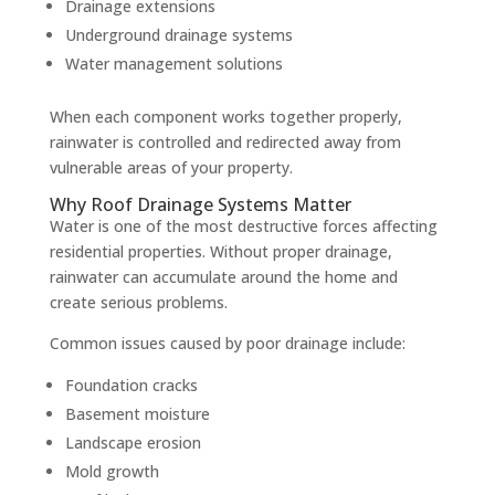
Drainage extensions
Underground drainage systems
Water management solutions
When each component works together properly,
rainwater is controlled and redirected away from
vulnerable areas of your property.
Why Roof Drainage Systems Matter
Water is one of the most destructive forces affecting
residential properties. Without proper drainage,
rainwater can accumulate around the home and
create serious problems.
Common issues caused by poor drainage include:
Foundation cracks
Basement moisture
Landscape erosion
Mold growth