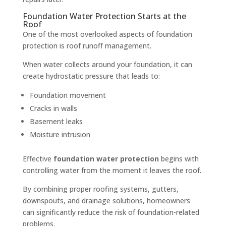
Foundation Water Protection Starts at the
Roof
One of the most overlooked aspects of foundation
protection is roof runoff management.
When water collects around your foundation, it can
create hydrostatic pressure that leads to:
Foundation movement
Cracks in walls
Basement leaks
Moisture intrusion
Effective
foundation water protection
begins with
controlling water from the moment it leaves the roof.
By combining proper roofing systems, gutters,
downspouts, and drainage solutions, homeowners
can significantly reduce the risk of foundation-related
problems.