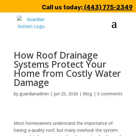
Call us today:
(443) 775-2349
How Roof Drainage
Systems Protect Your
Home from Costly Water
Damage
by
guardianadmin
|
Jun 25, 2026
|
Blog
|
0 comments
Most homeowners understand the importance of
having a quality roof, but many overlook the system