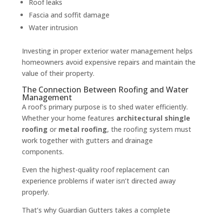
Roof leaks
Fascia and soffit damage
Water intrusion
Investing in proper exterior water management helps
homeowners avoid expensive repairs and maintain the
value of their property.
The Connection Between Roofing and Water
Management
A roof’s primary purpose is to shed water efficiently.
Whether your home features
architectural shingle
roofing
or
metal roofing
, the roofing system must
work together with gutters and drainage
components.
Even the highest-quality roof replacement can
experience problems if water isn’t directed away
properly.
That’s why Guardian Gutters takes a complete