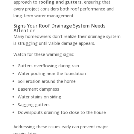
approach to
roofing and gutters
, ensuring that
every project considers both roof performance and
long-term water management.
Signs Your Roof Drainage System Needs
Attention
Many homeowners don’t realize their drainage system
is struggling until visible damage appears.
Watch for these warning signs:
Gutters overflowing during rain
Water pooling near the foundation
Soil erosion around the home
Basement dampness
Water stains on siding
Sagging gutters
Downspouts draining too close to the house
Addressing these issues early can prevent major
repairs later.