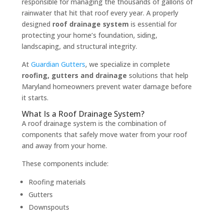
responsible for managing the thousands of gallons of
rainwater that hit that roof every year. A properly
designed
roof drainage system
is essential for
protecting your home’s foundation, siding,
landscaping, and structural integrity.
At
Guardian Gutters
, we specialize in complete
roofing, gutters and drainage
solutions that help
Maryland homeowners prevent water damage before
it starts.
What Is a Roof Drainage System?
A roof drainage system is the combination of
components that safely move water from your roof
and away from your home.
These components include:
Roofing materials
Gutters
Downspouts