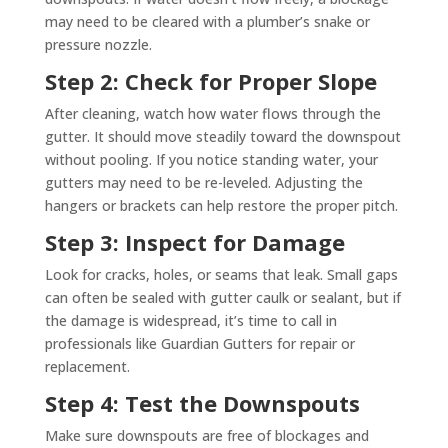
may need to be cleared with a plumber’s snake or
pressure nozzle.
Step 2: Check for Proper Slope
After cleaning, watch how water flows through the
gutter. It should move steadily toward the downspout
without pooling. If you notice standing water, your
gutters may need to be re-leveled. Adjusting the
hangers or brackets can help restore the proper pitch.
Step 3: Inspect for Damage
Look for cracks, holes, or seams that leak. Small gaps
can often be sealed with gutter caulk or sealant, but if
the damage is widespread, it’s time to call in
professionals like Guardian Gutters for repair or
replacement.
Step 4: Test the Downspouts
Make sure downspouts are free of blockages and