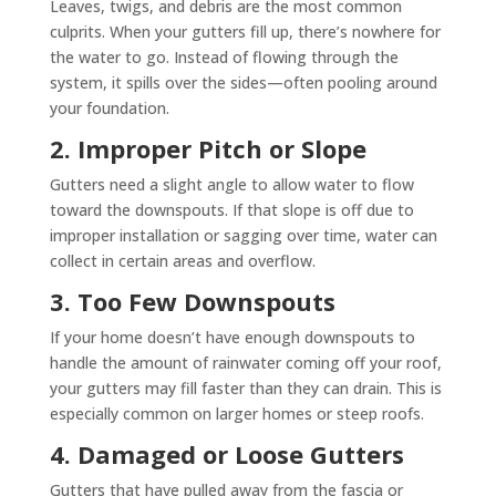
Leaves, twigs, and debris are the most common
culprits. When your gutters fill up, there’s nowhere for
the water to go. Instead of flowing through the
system, it spills over the sides—often pooling around
your foundation.
2. Improper Pitch or Slope
Gutters need a slight angle to allow water to flow
toward the downspouts. If that slope is off due to
improper installation or sagging over time, water can
collect in certain areas and overflow.
3. Too Few Downspouts
If your home doesn’t have enough downspouts to
handle the amount of rainwater coming off your roof,
your gutters may fill faster than they can drain. This is
especially common on larger homes or steep roofs.
4. Damaged or Loose Gutters
Gutters that have pulled away from the fascia or