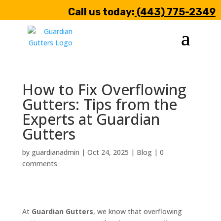
Call us today:
(443) 775-2349
How to Fix Overflowing
Gutters: Tips from the
Experts at Guardian
Gutters
by
guardianadmin
|
Oct 24, 2025
|
Blog
|
0
comments
At
Guardian Gutters
, we know that overflowing