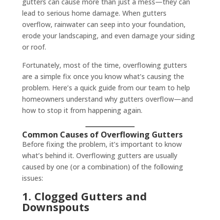
gutters can cause more than just a mess—they can
lead to serious home damage. When gutters
overflow, rainwater can seep into your foundation,
erode your landscaping, and even damage your siding
or roof.
Fortunately, most of the time, overflowing gutters
are a simple fix once you know what’s causing the
problem. Here’s a quick guide from our team to help
homeowners understand why gutters overflow—and
how to stop it from happening again.
Common Causes of Overflowing Gutters
Before fixing the problem, it’s important to know
what’s behind it. Overflowing gutters are usually
caused by one (or a combination) of the following
issues:
1. Clogged Gutters and
Downspouts