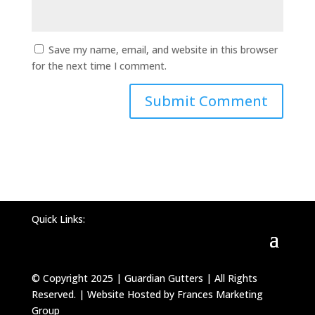
Save my name, email, and website in this browser
for the next time I comment.
Quick Links:
© Copyright 2025 | Guardian Gutters | All Rights
Reserved. | Website Hosted by Frances Marketing
Group