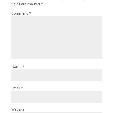
fields are marked
*
Comment
*
Name
*
Email
*
Website