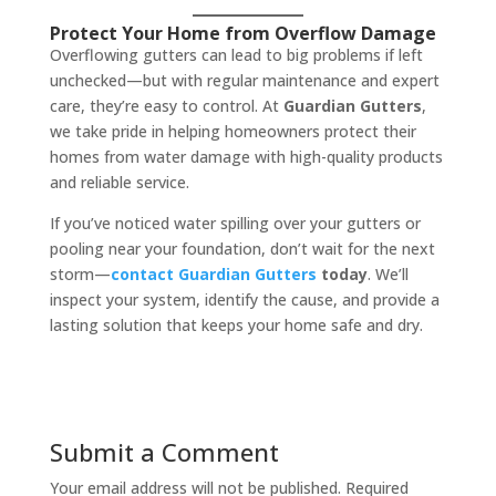
Protect Your Home from Overflow Damage
Overflowing gutters can lead to big problems if left
unchecked—but with regular maintenance and expert
care, they’re easy to control. At
Guardian Gutters
,
we take pride in helping homeowners protect their
homes from water damage with high-quality products
and reliable service.
If you’ve noticed water spilling over your gutters or
pooling near your foundation, don’t wait for the next
storm—
contact Guardian Gutters
today
. We’ll
inspect your system, identify the cause, and provide a
lasting solution that keeps your home safe and dry.
Submit a Comment
Your email address will not be published.
Required