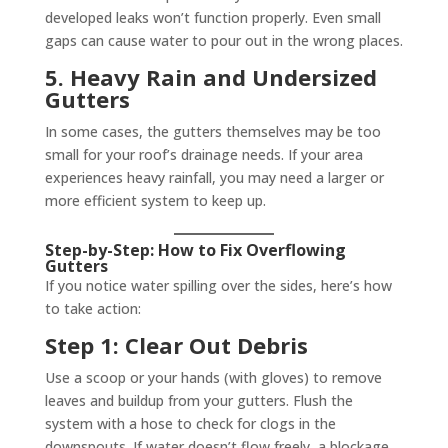
developed leaks won’t function properly. Even small
gaps can cause water to pour out in the wrong places.
5. Heavy Rain and Undersized
Gutters
In some cases, the gutters themselves may be too
small for your roof’s drainage needs. If your area
experiences heavy rainfall, you may need a larger or
more efficient system to keep up.
Step-by-Step: How to Fix Overflowing
Gutters
If you notice water spilling over the sides, here’s how
to take action:
Step 1: Clear Out Debris
Use a scoop or your hands (with gloves) to remove
leaves and buildup from your gutters. Flush the
system with a hose to check for clogs in the
downspouts. If water doesn’t flow freely, a blockage