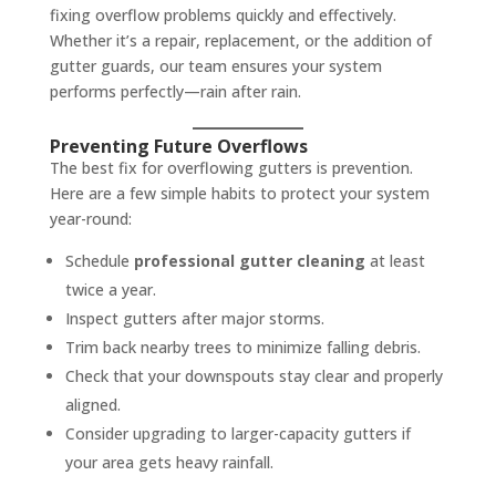
fixing overflow problems quickly and effectively.
Whether it’s a repair, replacement, or the addition of
gutter guards, our team ensures your system
performs perfectly—rain after rain.
Preventing Future Overflows
The best fix for overflowing gutters is prevention.
Here are a few simple habits to protect your system
year-round:
Schedule
professional gutter cleaning
at least
twice a year.
Inspect gutters after major storms.
Trim back nearby trees to minimize falling debris.
Check that your downspouts stay clear and properly
aligned.
Consider upgrading to larger-capacity gutters if
your area gets heavy rainfall.