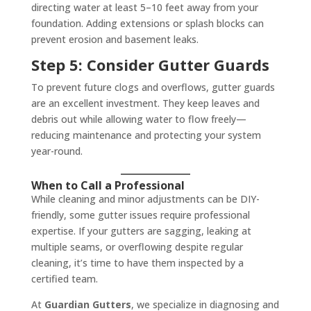
directing water at least 5–10 feet away from your
foundation. Adding extensions or splash blocks can
prevent erosion and basement leaks.
Step 5: Consider Gutter Guards
To prevent future clogs and overflows, gutter guards
are an excellent investment. They keep leaves and
debris out while allowing water to flow freely—
reducing maintenance and protecting your system
year-round.
When to Call a Professional
While cleaning and minor adjustments can be DIY-
friendly, some gutter issues require professional
expertise. If your gutters are sagging, leaking at
multiple seams, or overflowing despite regular
cleaning, it’s time to have them inspected by a
certified team.
At
Guardian Gutters
, we specialize in diagnosing and