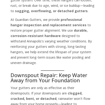
gutter system. Over time, these hangers can loosen,
rust, or break due to age, wind, or ice buildup—leading
to
sagging, overflowing, or detached gutters
.
At Guardian Gutters, we provide
professional
hanger inspection and replacement services
to
restore proper gutter alignment. We use
durable,
corrosion-resistant hardware
designed to
withstand Annapolis’s varying weather conditions. By
reinforcing your gutters with strong, long-lasting
hangers, we help extend the lifespan of your system
and prevent long-term issues like water pooling and
uneven drainage.
Downspout Repair: Keep Water
Away from Your Foundation
Your gutters are only as effective as their
downspouts. If your downspouts are
clogged,
cracked, bent, or detached
, rainwater won’t flow
away from your home properly—leading to