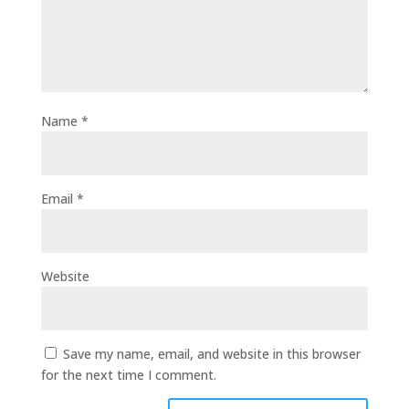
Name
*
Email
*
Website
Save my name, email, and website in this browser
for the next time I comment.