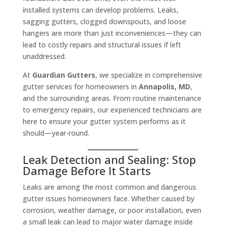
installed systems can develop problems. Leaks,
sagging gutters, clogged downspouts, and loose
hangers are more than just inconveniences—they can
lead to costly repairs and structural issues if left
unaddressed.
At
Guardian Gutters
, we specialize in comprehensive
gutter services for homeowners in
Annapolis, MD
,
and the surrounding areas. From routine maintenance
to emergency repairs, our experienced technicians are
here to ensure your gutter system performs as it
should—year-round.
Leak Detection and Sealing: Stop
Damage Before It Starts
Leaks are among the most common and dangerous
gutter issues homeowners face. Whether caused by
corrosion, weather damage, or poor installation, even
a small leak can lead to major water damage inside