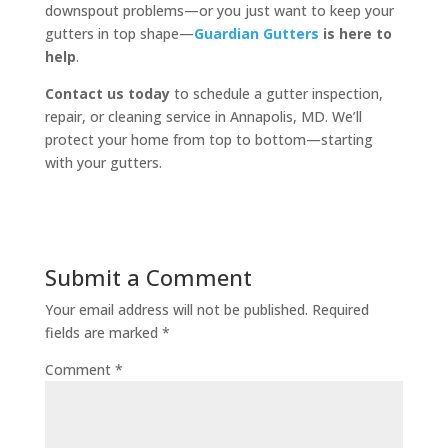
downspout problems—or you just want to keep your
gutters in top shape—
Guardian Gutters
is here to
help
.
Contact us today
to schedule a gutter inspection,
repair, or cleaning service in Annapolis, MD. We’ll
protect your home from top to bottom—starting
with your gutters.
Submit a Comment
Your email address will not be published.
Required
fields are marked
*
Comment
*