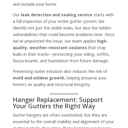
and outside your home.
Our
leak detection and sealing service
starts with
a full inspection of your entire gutter system. We
identify not just the visible leaks, but also the hidden
vulnerabilities that could become problems later. Once
we’ve pinpointed the issue, our team applies
high-
quality, weather-resistant sealants
that stop
leaks in their tracks—protecting your siding, soffits,
fascia boards, and foundation from future damage.
Preventing water intrusion also reduces the risk of
mold and mildew growth
, helping preserve your
home’s air quality and structural integrity.
Hanger Replacement: Support
Your Gutters the Right Way
Gutter hangers are often overlooked, but they are
essential to the overall stability and alignment of your