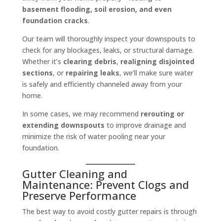
basement flooding, soil erosion, and even
foundation cracks
.
Our team will thoroughly inspect your downspouts to
check for any blockages, leaks, or structural damage.
Whether it’s
clearing debris
,
realigning disjointed
sections
, or
repairing leaks
, we’ll make sure water
is safely and efficiently channeled away from your
home.
In some cases, we may recommend
rerouting or
extending downspouts
to improve drainage and
minimize the risk of water pooling near your
foundation.
Gutter Cleaning and
Maintenance: Prevent Clogs and
Preserve Performance
The best way to avoid costly gutter repairs is through