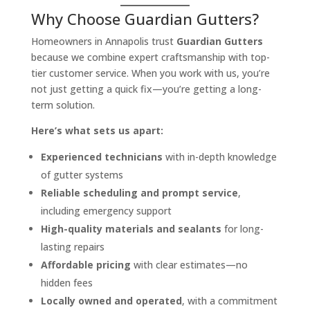
Why Choose Guardian Gutters?
Homeowners in Annapolis trust
Guardian Gutters
because we combine expert craftsmanship with top-
tier customer service. When you work with us, you’re
not just getting a quick fix—you’re getting a long-
term solution.
Here’s what sets us apart:
Experienced technicians
with in-depth knowledge
of gutter systems
Reliable scheduling and prompt service
,
including emergency support
High-quality materials and sealants
for long-
lasting repairs
Affordable pricing
with clear estimates—no
hidden fees
Locally owned and operated
, with a commitment