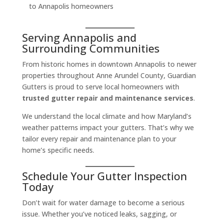
to Annapolis homeowners
Serving Annapolis and
Surrounding Communities
From historic homes in downtown Annapolis to newer
properties throughout Anne Arundel County, Guardian
Gutters is proud to serve local homeowners with
trusted gutter repair and maintenance services
.
We understand the local climate and how Maryland’s
weather patterns impact your gutters. That’s why we
tailor every repair and maintenance plan to your
home’s specific needs.
Schedule Your Gutter Inspection
Today
Don’t wait for water damage to become a serious
issue. Whether you’ve noticed leaks, sagging, or