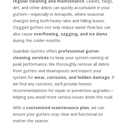
regular cleaning and maintenance
. Leaves, twigs,
dirt, and other debris can quickly accumulate in your
gutters—especially in Annapolis, where seasonal
changes bring both heavy rains and falling leaves.
Clogged gutters not only reduce water flow but can
also cause
overflowing, sagging, and ice dams
during the colder months.
Guardian Gutters offers
professional gutter
cleaning services
to keep your system running at
peak performance. We thoroughly remove all debris
from gutters and downspouts and inspect your
system for
wear, corrosion, and hidden damage
. If
we find any concerns, we’ll provide honest
recommendations for repair or preventive upgrades—
helping you avoid more serious issues down the road.
With a
customized maintenance plan
, we can
ensure your gutters stay clear and functional no
matter the season.