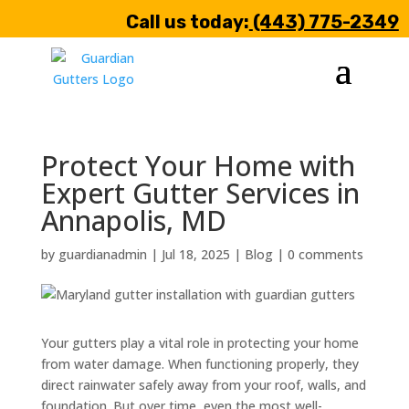
Call us today:
(443) 775-2349
Protect Your Home with
Expert Gutter Services in
Annapolis, MD
by
guardianadmin
|
Jul 18, 2025
|
Blog
|
0 comments
Your gutters play a vital role in protecting your home
from water damage. When functioning properly, they
direct rainwater safely away from your roof, walls, and
foundation. But over time, even the most well-