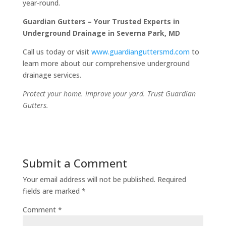
year-round.
Guardian Gutters – Your Trusted Experts in
Underground Drainage in Severna Park, MD
Call us today or visit
www.guardianguttersmd.com
to
learn more about our comprehensive underground
drainage services.
Protect your home. Improve your yard. Trust Guardian
Gutters.
Submit a Comment
Your email address will not be published.
Required
fields are marked
*
Comment
*