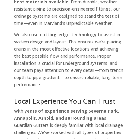
best materials available
. From durable, weather-
resistant piping to precision-engineered fittings, our
drainage systems are designed to stand the test of
time—even in Maryland’s unpredictable weather.
We also use
cutting-edge technology
to assist in
system design and layout. This ensures we’re placing
drains in the most effective locations and achieving
the best possible flow and performance. Proper
installation is crucial for underground systems, and
our team pays attention to every detail—from trench
depth to pipe gradient—to ensure reliable, long-term
performance.
Local Experience You Can Trust
With
years of experience serving Severna Park,
Annapolis, Arnold, and surrounding areas
,
Guardian Gutters is deeply familiar with local drainage
challenges. We’ve worked with all types of properties