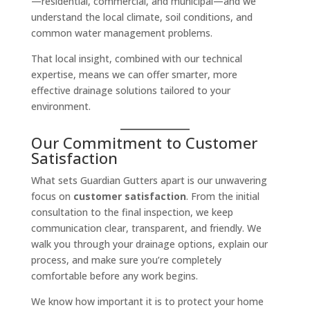
—residential, commercial, and municipal—and we
understand the local climate, soil conditions, and
common water management problems.
That local insight, combined with our technical
expertise, means we can offer smarter, more
effective drainage solutions tailored to your
environment.
Our Commitment to Customer
Satisfaction
What sets Guardian Gutters apart is our unwavering
focus on
customer satisfaction
. From the initial
consultation to the final inspection, we keep
communication clear, transparent, and friendly. We
walk you through your drainage options, explain our
process, and make sure you’re completely
comfortable before any work begins.
We know how important it is to protect your home