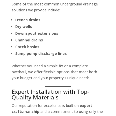
Some of the most common underground drainage
solutions we provide include:
French drains
Dry wells
Downspout extensions
Channel drains
Catch basins
Sump pump discharge lines
Whether you need a simple fix or a complete
overhaul, we offer flexible options that meet both
your budget and your property’s unique needs.
Expert Installation with Top-
Quality Materials
Our reputation for excellence is built on
expert
craftsmanship
and a commitment to using only the