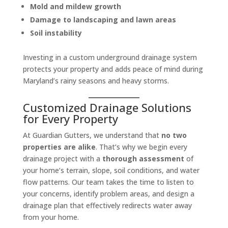
Mold and mildew growth
Damage to landscaping and lawn areas
Soil instability
Investing in a custom underground drainage system
protects your property and adds peace of mind during
Maryland’s rainy seasons and heavy storms.
Customized Drainage Solutions
for Every Property
At Guardian Gutters, we understand that
no two
properties are alike
. That’s why we begin every
drainage project with a
thorough assessment
of
your home’s terrain, slope, soil conditions, and water
flow patterns. Our team takes the time to listen to
your concerns, identify problem areas, and design a
drainage plan that effectively redirects water away
from your home.