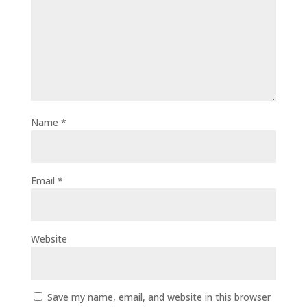
Name
*
Email
*
Website
Save my name, email, and website in this browser