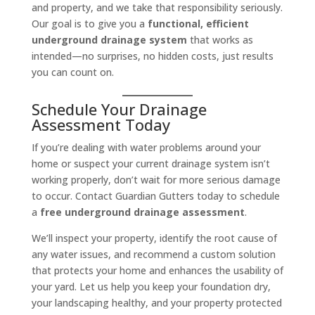
and property, and we take that responsibility seriously.
Our goal is to give you a
functional, efficient
underground drainage system
that works as
intended—no surprises, no hidden costs, just results
you can count on.
Schedule Your Drainage
Assessment Today
If you’re dealing with water problems around your
home or suspect your current drainage system isn’t
working properly, don’t wait for more serious damage
to occur. Contact Guardian Gutters today to schedule
a
free underground drainage assessment
.
We’ll inspect your property, identify the root cause of
any water issues, and recommend a custom solution
that protects your home and enhances the usability of
your yard. Let us help you keep your foundation dry,
your landscaping healthy, and your property protected