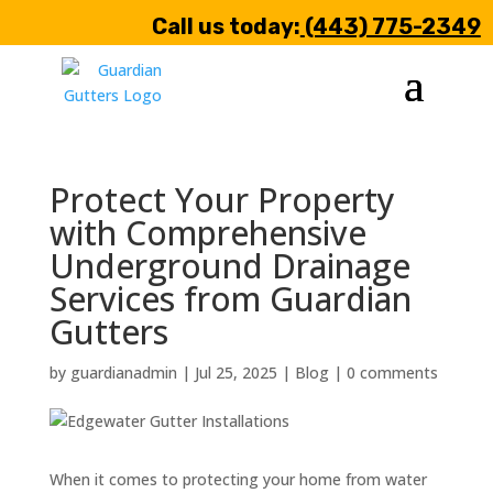
Call us today:
(443) 775-2349
Protect Your Property
with Comprehensive
Underground Drainage
Services from Guardian
Gutters
by
guardianadmin
|
Jul 25, 2025
|
Blog
|
0 comments
When it comes to protecting your home from water