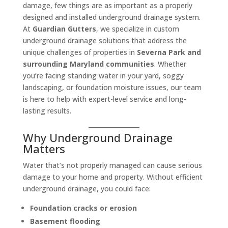
damage, few things are as important as a properly
designed and installed underground drainage system.
At
Guardian Gutters
, we specialize in custom
underground drainage solutions that address the
unique challenges of properties in
Severna Park and
surrounding Maryland communities
. Whether
you’re facing standing water in your yard, soggy
landscaping, or foundation moisture issues, our team
is here to help with expert-level service and long-
lasting results.
Why Underground Drainage
Matters
Water that’s not properly managed can cause serious
damage to your home and property. Without efficient
underground drainage, you could face:
Foundation cracks or erosion
Basement flooding