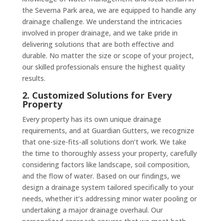
the Severna Park area, we are equipped to handle any
drainage challenge. We understand the intricacies
involved in proper drainage, and we take pride in
delivering solutions that are both effective and
durable. No matter the size or scope of your project,
our skilled professionals ensure the highest quality
results.
2. Customized Solutions for Every
Property
Every property has its own unique drainage
requirements, and at Guardian Gutters, we recognize
that one-size-fits-all solutions don’t work. We take
the time to thoroughly assess your property, carefully
considering factors like landscape, soil composition,
and the flow of water. Based on our findings, we
design a drainage system tailored specifically to your
needs, whether it’s addressing minor water pooling or
undertaking a major drainage overhaul. Our