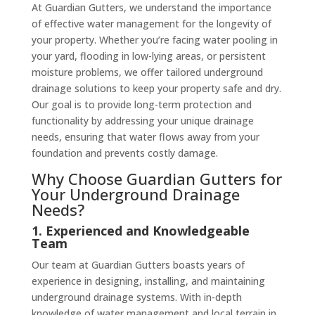
At Guardian Gutters, we understand the importance
of effective water management for the longevity of
your property. Whether you’re facing water pooling in
your yard, flooding in low-lying areas, or persistent
moisture problems, we offer tailored underground
drainage solutions to keep your property safe and dry.
Our goal is to provide long-term protection and
functionality by addressing your unique drainage
needs, ensuring that water flows away from your
foundation and prevents costly damage.
Why Choose Guardian Gutters for
Your Underground Drainage
Needs?
1. Experienced and Knowledgeable
Team
Our team at Guardian Gutters boasts years of
experience in designing, installing, and maintaining
underground drainage systems. With in-depth
knowledge of water management and local terrain in