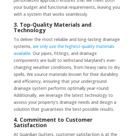
personalized approach ensures that we meet both
your budget and functional requirements, leaving you
with a system that works seamlessly.
3. Top-Quality Materials and
Technology
To deliver the most reliable and long-lasting drainage
systems,
we only use the highest-quality materials
available.
Our pipes, fittings, and drainage
components are built to withstand Maryland’s ever-
changing weather conditions, from heavy rains to dry
spells. We source materials known for their durability
and efficiency, ensuring that your underground
drainage system performs optimally year-round.
Additionally, we leverage the latest technology to
assess your property’s drainage needs and design a
solution that guarantees the best possible results.
4. Commitment to Customer
Satisfaction
At Guardian Gutters, customer satisfaction is at the