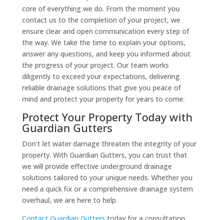
core of everything we do. From the moment you
contact us to the completion of your project, we
ensure clear and open communication every step of
the way. We take the time to explain your options,
answer any questions, and keep you informed about
the progress of your project. Our team works
diligently to exceed your expectations, delivering
reliable drainage solutions that give you peace of
mind and protect your property for years to come.
Protect Your Property Today with
Guardian Gutters
Don’t let water damage threaten the integrity of your
property. With Guardian Gutters, you can trust that
we will provide effective underground drainage
solutions tailored to your unique needs. Whether you
need a quick fix or a comprehensive drainage system
overhaul, we are here to help.
Contact Guardian Gutters
today for a consultation