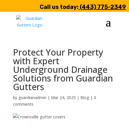
Call us today:
(443) 775-2349
Protect Your Property
with Expert
Underground Drainage
Solutions from Guardian
Gutters
by
guardianadmin
|
Mar 24, 2025
|
Blog
|
0
comments