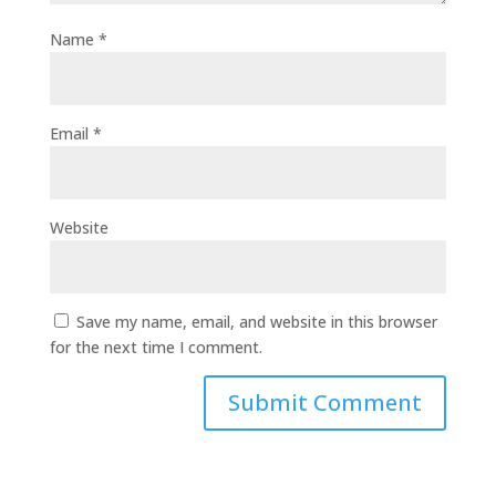
Name
*
Email
*
Website
Save my name, email, and website in this browser
for the next time I comment.