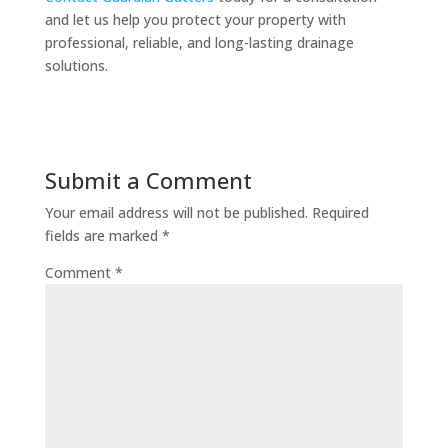
and let us help you protect your property with
professional, reliable, and long-lasting drainage
solutions.
Submit a Comment
Your email address will not be published.
Required
fields are marked
*
Comment
*