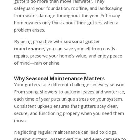
gutters do more than move rainwater. They
safeguard your foundation, roofline, and landscaping
from water damage throughout the year. Yet many
homeowners only think about their gutters when a
problem arises.
By being proactive with
seasonal gutter
maintenance
, you can save yourself from costly
repairs, preserve your home’s value, and enjoy peace
of mind—rain or shine.
Why Seasonal Maintenance Matters
Your gutters face different challenges in every season.
From spring showers to autumn leaves and winter ice,
each time of year puts unique stress on your system.
Consistent upkeep ensures that gutters stay clear,
secure, and functioning properly when you need them
most.
Neglecting regular maintenance can lead to clogs,
sagging gutters, water overflow, and even damage to