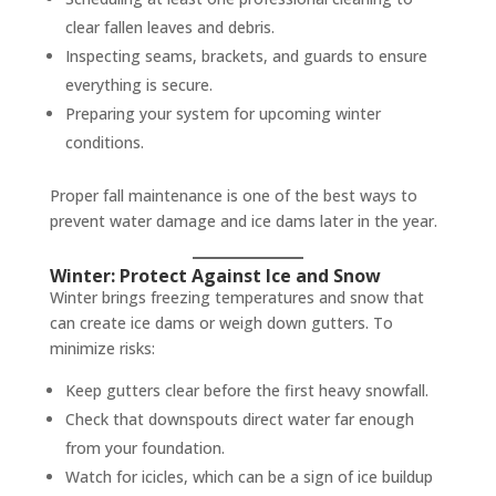
clear fallen leaves and debris.
Inspecting seams, brackets, and guards to ensure
everything is secure.
Preparing your system for upcoming winter
conditions.
Proper fall maintenance is one of the best ways to
prevent water damage and ice dams later in the year.
Winter: Protect Against Ice and Snow
Winter brings freezing temperatures and snow that
can create ice dams or weigh down gutters. To
minimize risks:
Keep gutters clear before the first heavy snowfall.
Check that downspouts direct water far enough
from your foundation.
Watch for icicles, which can be a sign of ice buildup