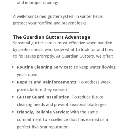
and improper drainage.
A well-maintained gutter system in winter helps
protect your roofline and prevent leaks.
The Guardian Gutters Advantage
Seasonal gutter care is most effective when handled
by professionals who know what to look for and how
to fix issues promptly. At Guardian Gutters, we offer:
Routine Cleaning Services:
To keep water flowing
year-round.
Repairs and Reinforcements:
To address weak
points before they worsen.
Gutter Guard Installation:
To reduce future
cleaning needs and prevent seasonal blockages.
Friendly, Reliable Service:
With the same
commitment to excellence that has earned us a
perfect five-star reputation.