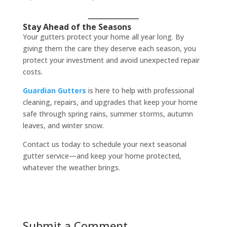
Stay Ahead of the Seasons
Your gutters protect your home all year long. By
giving them the care they deserve each season, you
protect your investment and avoid unexpected repair
costs.
Guardian Gutters
is here to help with professional
cleaning, repairs, and upgrades that keep your home
safe through spring rains, summer storms, autumn
leaves, and winter snow.
Contact us today to schedule your next seasonal
gutter service—and keep your home protected,
whatever the weather brings.
Submit a Comment