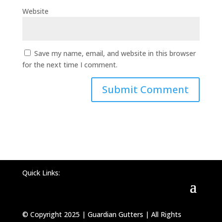
Website
Save my name, email, and website in this browser
for the next time I comment.
Quick Links:
© Copyright 2025 | Guardian Gutters | All Rights