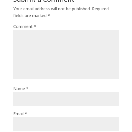
Your email address will not be published.
Required
fields are marked
*
Comment
*
Name
*
Email
*