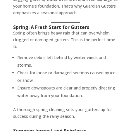
your home’s foundation. That’s why Guardian Gutters
emphasizes a seasonal approach.
Spring: A Fresh Start for Gutters
Spring often brings heavy rain that can overwhelm
clogged or damaged gutters. This is the perfect time
to:
Remove debris left behind by winter winds and
storms.
Check for loose or damaged sections caused by ice
or snow.
Ensure downspouts are clear and properly directing
water away from your foundation.
A thorough spring cleaning sets your gutters up for
success during the rainy season.
Summer: Inspect and Reinforce