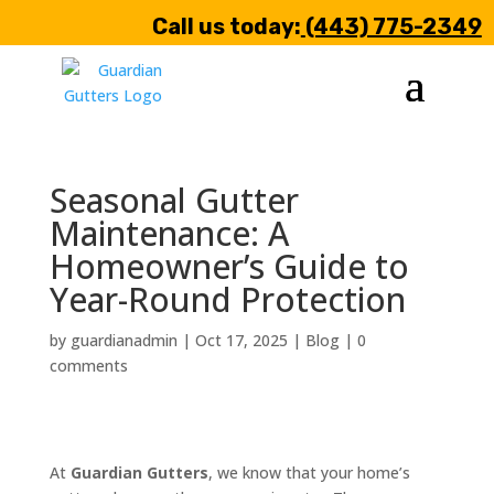
Call us today:
(443) 775-2349
Seasonal Gutter
Maintenance: A
Homeowner’s Guide to
Year-Round Protection
by
guardianadmin
|
Oct 17, 2025
|
Blog
|
0
comments
At
Guardian Gutters
, we know that your home’s