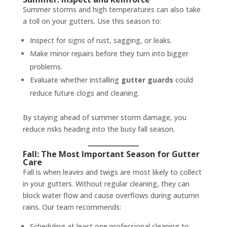
Summer storms and high temperatures can also take
a toll on your gutters. Use this season to:
Inspect for signs of rust, sagging, or leaks.
Make minor repairs before they turn into bigger
problems.
Evaluate whether installing
gutter guards
could
reduce future clogs and cleaning.
By staying ahead of summer storm damage, you
reduce risks heading into the busy fall season.
Fall: The Most Important Season for Gutter
Care
Fall is when leaves and twigs are most likely to collect
in your gutters. Without regular cleaning, they can
block water flow and cause overflows during autumn
rains. Our team recommends:
Scheduling at least one professional cleaning to