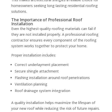
homeowners seeking long-lasting residential roofing
solutions.
The Importance of Professional Roof
Installation
Even the highest-quality roofing materials can fail if
they are not installed properly. A professional roofing
contractor ensures every component of the roofing
system works together to protect your home.
Proper installation includes:
Correct underlayment placement
Secure shingle attachment
Flashing installation around roof penetrations
Ventilation planning
Roof drainage system integration
A quality installation helps maximize the lifespan of
your new roof while reducing the risk of future repairs.