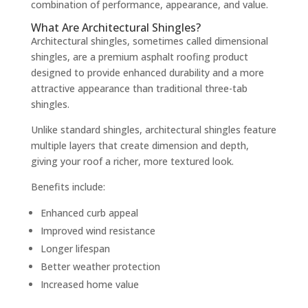
combination of performance, appearance, and value.
What Are Architectural Shingles?
Architectural shingles, sometimes called dimensional
shingles, are a premium asphalt roofing product
designed to provide enhanced durability and a more
attractive appearance than traditional three-tab
shingles.
Unlike standard shingles, architectural shingles feature
multiple layers that create dimension and depth,
giving your roof a richer, more textured look.
Benefits include:
Enhanced curb appeal
Improved wind resistance
Longer lifespan
Better weather protection
Increased home value