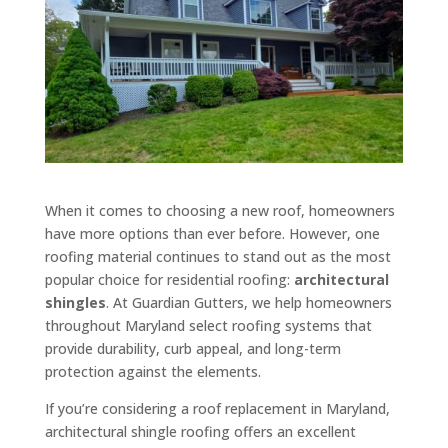
When it comes to choosing a new roof, homeowners
have more options than ever before. However, one
roofing material continues to stand out as the most
popular choice for residential roofing:
architectural
shingles
. At Guardian Gutters, we help homeowners
throughout Maryland select roofing systems that
provide durability, curb appeal, and long-term
protection against the elements.
If you’re considering a roof replacement in Maryland,
architectural shingle roofing offers an excellent