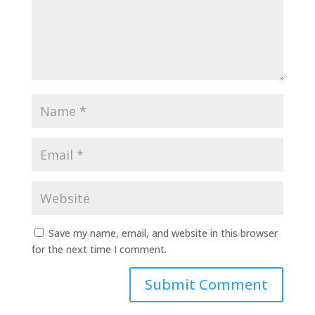
Save my name, email, and website in this browser
for the next time I comment.