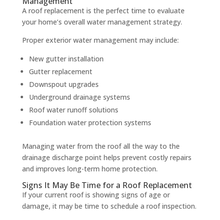
Management
A roof replacement is the perfect time to evaluate
your home’s overall water management strategy.
Proper exterior water management may include:
New gutter installation
Gutter replacement
Downspout upgrades
Underground drainage systems
Roof water runoff solutions
Foundation water protection systems
Managing water from the roof all the way to the
drainage discharge point helps prevent costly repairs
and improves long-term home protection.
Signs It May Be Time for a Roof Replacement
If your current roof is showing signs of age or
damage, it may be time to schedule a roof inspection.