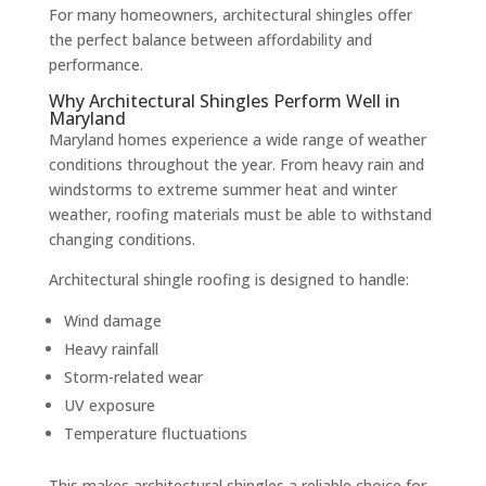
For many homeowners, architectural shingles offer
the perfect balance between affordability and
performance.
Why Architectural Shingles Perform Well in
Maryland
Maryland homes experience a wide range of weather
conditions throughout the year. From heavy rain and
windstorms to extreme summer heat and winter
weather, roofing materials must be able to withstand
changing conditions.
Architectural shingle roofing is designed to handle:
Wind damage
Heavy rainfall
Storm-related wear
UV exposure
Temperature fluctuations
This makes architectural shingles a reliable choice for