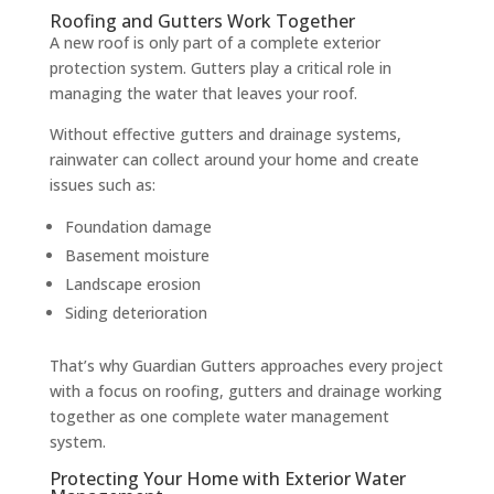
Roofing and Gutters Work Together
A new roof is only part of a complete exterior
protection system. Gutters play a critical role in
managing the water that leaves your roof.
Without effective gutters and drainage systems,
rainwater can collect around your home and create
issues such as:
Foundation damage
Basement moisture
Landscape erosion
Siding deterioration
That’s why Guardian Gutters approaches every project
with a focus on roofing, gutters and drainage working
together as one complete water management
system.
Protecting Your Home with Exterior Water