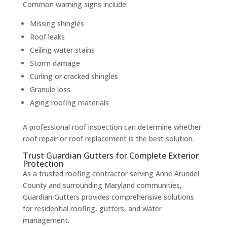
Common warning signs include:
Missing shingles
Roof leaks
Ceiling water stains
Storm damage
Curling or cracked shingles
Granule loss
Aging roofing materials
A professional roof inspection can determine whether
roof repair or roof replacement is the best solution.
Trust Guardian Gutters for Complete Exterior
Protection
As a trusted roofing contractor serving Anne Arundel
County and surrounding Maryland communities,
Guardian Gutters provides comprehensive solutions
for residential roofing, gutters, and water
management.