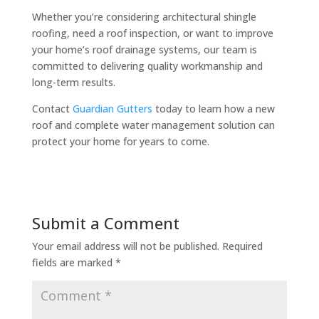
Whether you’re considering architectural shingle
roofing, need a roof inspection, or want to improve
your home’s roof drainage systems, our team is
committed to delivering quality workmanship and
long-term results.
Contact
Guardian Gutters
today to learn how a new
roof and complete water management solution can
protect your home for years to come.
Submit a Comment
Your email address will not be published.
Required
fields are marked
*