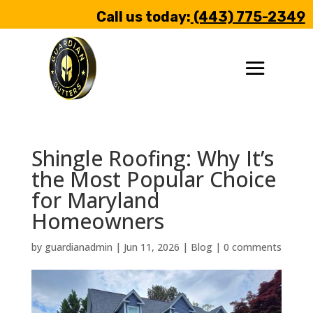
Call us today:
(443) 775-2349
Shingle Roofing: Why It’s
the Most Popular Choice
for Maryland
Homeowners
by
guardianadmin
|
Jun 11, 2026
|
Blog
|
0 comments