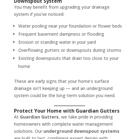
Downspout System
You may benefit from upgrading your drainage
system if you’ve noticed:
Water pooling near your foundation or flower beds
Frequent basement dampness or flooding
Erosion or standing water in your yard
Overflowing gutters or downspouts during storms
Existing downspouts that drain too close to your
home
These are early signs that your home’s surface
drainage isn’t keeping up — and an underground
system could be the long-term solution you need.
Protect Your Home with Guardian Gutters
At
Guardian Gutters
, we take pride in providing
homeowners with complete water management
solutions. Our
underground downspout systems
are built to last, combining expert design with