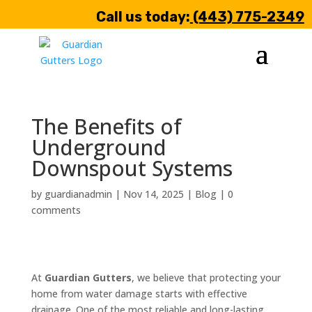
Call us today:
(443) 775-2349
The Benefits of
Underground
Downspout Systems
by
guardianadmin
|
Nov 14, 2025
|
Blog
|
0
comments
At
Guardian Gutters
, we believe that protecting your
home from water damage starts with effective
drainage. One of the most reliable and long-lasting