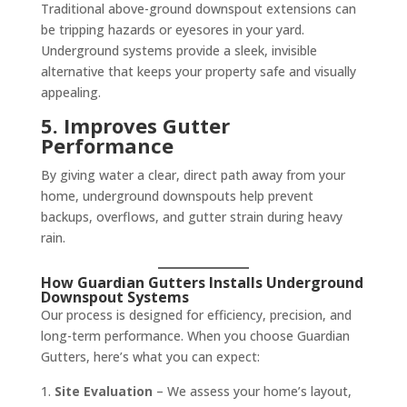
Traditional above-ground downspout extensions can
be tripping hazards or eyesores in your yard.
Underground systems provide a sleek, invisible
alternative that keeps your property safe and visually
appealing.
5. Improves Gutter
Performance
By giving water a clear, direct path away from your
home, underground downspouts help prevent
backups, overflows, and gutter strain during heavy
rain.
How Guardian Gutters Installs Underground
Downspout Systems
Our process is designed for efficiency, precision, and
long-term performance. When you choose Guardian
Gutters, here’s what you can expect:
Site Evaluation
– We assess your home’s layout,