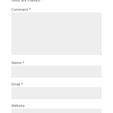
fields are marked
*
Comment
*
Name
*
Email
*
Website