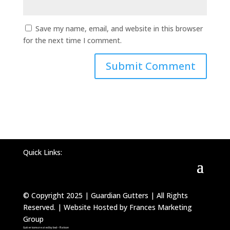
Save my name, email, and website in this browser
for the next time I comment.
Quick Links:
© Copyright 2025 | Guardian Gutters | All Rights
Reserved. | Website Hosted by Frances Marketing
Group
Gutter icons created by bsd – Flaticon