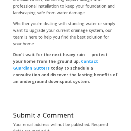
professional installation to keep your foundation and
landscaping safe from water damage.
Whether you’re dealing with standing water or simply
want to upgrade your current drainage system, our
team is here to help you find the best solution for
your home.
Don’t wait for the next heavy rain — protect
your home from the ground up.
Contact
Guardian Gutters
today to schedule a
consultation and discover the lasting benefits of
an underground downspout system.
Submit a Comment
Your email address will not be published.
Required