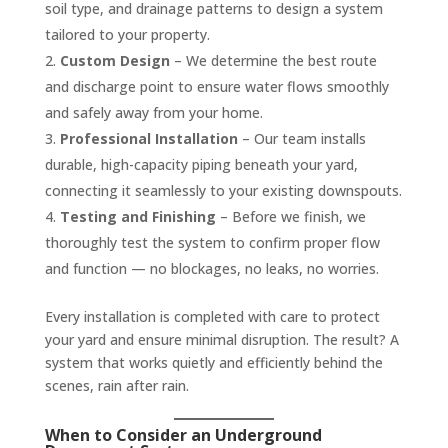
soil type, and drainage patterns to design a system
tailored to your property.
Custom Design
– We determine the best route
and discharge point to ensure water flows smoothly
and safely away from your home.
Professional Installation
– Our team installs
durable, high-capacity piping beneath your yard,
connecting it seamlessly to your existing downspouts.
Testing and Finishing
– Before we finish, we
thoroughly test the system to confirm proper flow
and function — no blockages, no leaks, no worries.
Every installation is completed with care to protect
your yard and ensure minimal disruption. The result? A
system that works quietly and efficiently behind the
scenes, rain after rain.
When to Consider an Underground