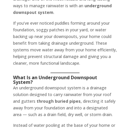
ways to manage rainwater is with an
underground
downspout system
.
If you’ve ever noticed puddles forming around your
foundation, soggy patches in your yard, or water
backing up near your downspouts, your home could
benefit from taking drainage underground. These
systems move water away from your home efficiently,
helping prevent structural damage and giving you a
cleaner, more functional landscape.
What Is an Underground Downspout
System?
An underground downspout system is a drainage
solution designed to carry rainwater from your roof
and gutters
through buried pipes
, directing it safely
away from your foundation and into a designated
area — such as a drain field, dry well, or storm drain.
Instead of water pooling at the base of your home or