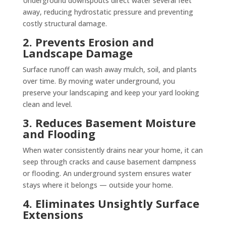
Underground downspouts direct water several feet
away, reducing hydrostatic pressure and preventing
costly structural damage.
2. Prevents Erosion and
Landscape Damage
Surface runoff can wash away mulch, soil, and plants
over time. By moving water underground, you
preserve your landscaping and keep your yard looking
clean and level.
3. Reduces Basement Moisture
and Flooding
When water consistently drains near your home, it can
seep through cracks and cause basement dampness
or flooding. An underground system ensures water
stays where it belongs — outside your home.
4. Eliminates Unsightly Surface
Extensions