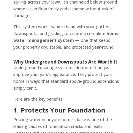
spilling across your lawn, it’s channeled below ground
where it can flow freely and disperse without risk of
damage.
This system works hand in hand with your gutters,
downspouts, and grading to create a complete
home
water management system
— one that keeps
your property dry, stable, and protected year-round.
Why Underground Downspouts Are Worth It
Underground drainage systems do more than just
improve your yard’s appearance. They protect your
home in ways that standard above-ground extensions
simply can’t.
Here are the key benefits:
1. Protects Your Foundation
Pooling water near your home’s base is one of the
leading causes of foundation cracks and leaks.