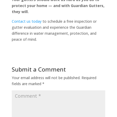
protect your home — and with Guardian Gutters,
they will.
Contact us today
to schedule a free inspection or
gutter evaluation and experience the Guardian
difference in water management, protection, and
peace of mind.
Submit a Comment
Your email address will not be published.
Required
fields are marked
*