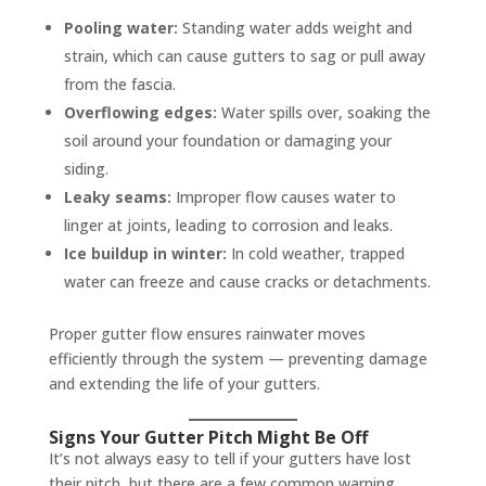
Pooling water:
Standing water adds weight and
strain, which can cause gutters to sag or pull away
from the fascia.
Overflowing edges:
Water spills over, soaking the
soil around your foundation or damaging your
siding.
Leaky seams:
Improper flow causes water to
linger at joints, leading to corrosion and leaks.
Ice buildup in winter:
In cold weather, trapped
water can freeze and cause cracks or detachments.
Proper gutter flow ensures rainwater moves
efficiently through the system — preventing damage
and extending the life of your gutters.
Signs Your Gutter Pitch Might Be Off
It’s not always easy to tell if your gutters have lost
their pitch, but there are a few common warning