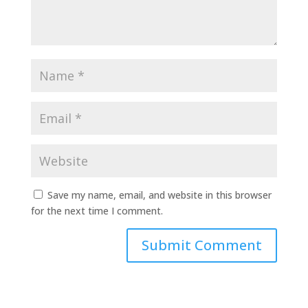
Save my name, email, and website in this browser
for the next time I comment.