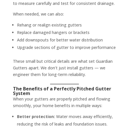
to measure carefully and test for consistent drainage.
When needed, we can also:
Rehang or realign existing gutters
Replace damaged hangers or brackets
Add downspouts for better water distribution
Upgrade sections of gutter to improve performance
These small but critical details are what set Guardian
Gutters apart. We don’t just install gutters — we
engineer them for long-term reliability.
The Benefits of a Perfectly Pitched Gutter
System
When your gutters are properly pitched and flowing
smoothly, your home benefits in multiple ways:
Better protection:
Water moves away efficiently,
reducing the risk of leaks and foundation issues.