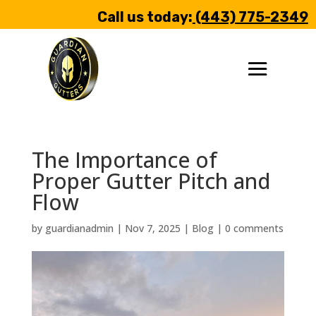
Call us today:
(443) 775-2349
The Importance of
Proper Gutter Pitch and
Flow
by
guardianadmin
|
Nov 7, 2025
|
Blog
|
0 comments