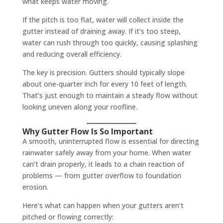
what keeps water moving.
If the pitch is too flat, water will collect inside the
gutter instead of draining away. If it’s too steep,
water can rush through too quickly, causing splashing
and reducing overall efficiency.
The key is precision. Gutters should typically slope
about one-quarter inch for every 10 feet of length.
That’s just enough to maintain a steady flow without
looking uneven along your roofline.
Why Gutter Flow Is So Important
A smooth, uninterrupted flow is essential for directing
rainwater safely away from your home. When water
can’t drain properly, it leads to a chain reaction of
problems — from gutter overflow to foundation
erosion.
Here’s what can happen when your gutters aren’t
pitched or flowing correctly: