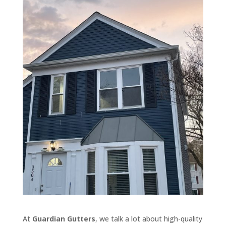
At
Guardian Gutters
, we talk a lot about high-quality