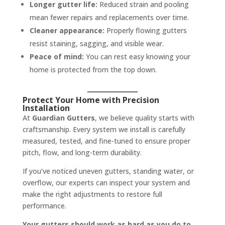
Longer gutter life:
Reduced strain and pooling
mean fewer repairs and replacements over time.
Cleaner appearance:
Properly flowing gutters
resist staining, sagging, and visible wear.
Peace of mind:
You can rest easy knowing your
home is protected from the top down.
Protect Your Home with Precision
Installation
At
Guardian Gutters
, we believe quality starts with
craftsmanship. Every system we install is carefully
measured, tested, and fine-tuned to ensure proper
pitch, flow, and long-term durability.
If you’ve noticed uneven gutters, standing water, or
overflow, our experts can inspect your system and
make the right adjustments to restore full
performance.
Your gutters should work as hard as you do to