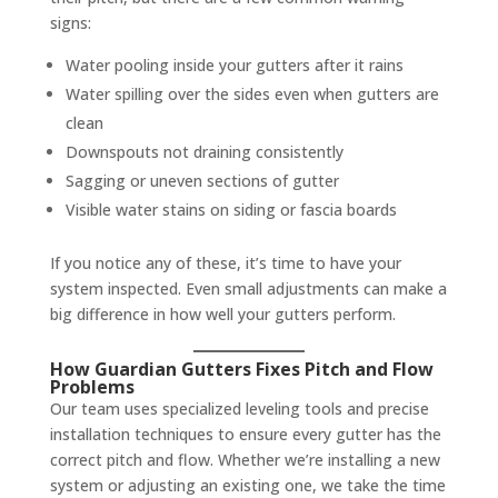
signs:
Water pooling inside your gutters after it rains
Water spilling over the sides even when gutters are
clean
Downspouts not draining consistently
Sagging or uneven sections of gutter
Visible water stains on siding or fascia boards
If you notice any of these, it’s time to have your
system inspected. Even small adjustments can make a
big difference in how well your gutters perform.
How Guardian Gutters Fixes Pitch and Flow
Problems
Our team uses specialized leveling tools and precise
installation techniques to ensure every gutter has the
correct pitch and flow. Whether we’re installing a new
system or adjusting an existing one, we take the time