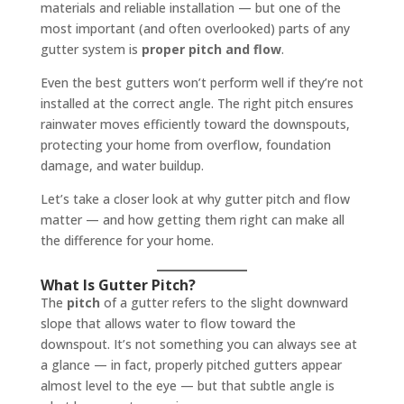
materials and reliable installation — but one of the
most important (and often overlooked) parts of any
gutter system is
proper pitch and flow
.
Even the best gutters won’t perform well if they’re not
installed at the correct angle. The right pitch ensures
rainwater moves efficiently toward the downspouts,
protecting your home from overflow, foundation
damage, and water buildup.
Let’s take a closer look at why gutter pitch and flow
matter — and how getting them right can make all
the difference for your home.
What Is Gutter Pitch?
The
pitch
of a gutter refers to the slight downward
slope that allows water to flow toward the
downspout. It’s not something you can always see at
a glance — in fact, properly pitched gutters appear
almost level to the eye — but that subtle angle is