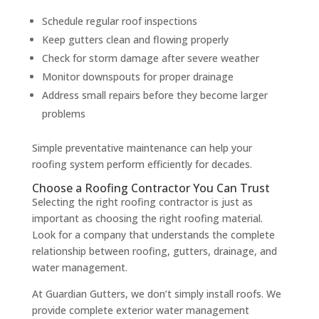
Schedule regular roof inspections
Keep gutters clean and flowing properly
Check for storm damage after severe weather
Monitor downspouts for proper drainage
Address small repairs before they become larger
problems
Simple preventative maintenance can help your
roofing system perform efficiently for decades.
Choose a Roofing Contractor You Can Trust
Selecting the right roofing contractor is just as
important as choosing the right roofing material.
Look for a company that understands the complete
relationship between roofing, gutters, drainage, and
water management.
At Guardian Gutters, we don’t simply install roofs. We
provide complete exterior water management