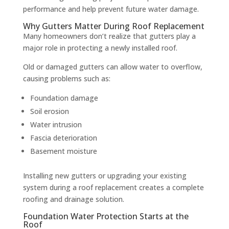
performance and help prevent future water damage.
Why Gutters Matter During Roof Replacement
Many homeowners don’t realize that gutters play a
major role in protecting a newly installed roof.
Old or damaged gutters can allow water to overflow,
causing problems such as:
Foundation damage
Soil erosion
Water intrusion
Fascia deterioration
Basement moisture
Installing new gutters or upgrading your existing
system during a roof replacement creates a complete
roofing and drainage solution.
Foundation Water Protection Starts at the
Roof