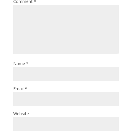
Comment
*
Name
*
Email
*
Website