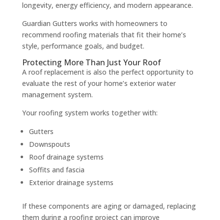
longevity, energy efficiency, and modern appearance.
Guardian Gutters works with homeowners to
recommend roofing materials that fit their home’s
style, performance goals, and budget.
Protecting More Than Just Your Roof
A roof replacement is also the perfect opportunity to
evaluate the rest of your home’s exterior water
management system.
Your roofing system works together with:
Gutters
Downspouts
Roof drainage systems
Soffits and fascia
Exterior drainage systems
If these components are aging or damaged, replacing
them during a roofing project can improve