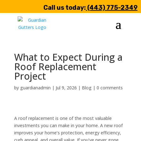
Call us today:
(443) 775-2349
What to Expect During a
Roof Replacement
Project
by
guardianadmin
|
Jul 9, 2026
|
Blog
|
0 comments
A roof replacement is one of the most valuable
investments you can make in your home. A new roof
improves your home’s protection, energy efficiency,
curb appeal, and overall value. If you’ve never gone