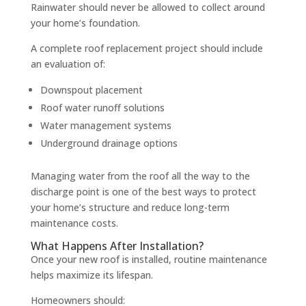
Rainwater should never be allowed to collect around
your home’s foundation.
A complete roof replacement project should include
an evaluation of:
Downspout placement
Roof water runoff solutions
Water management systems
Underground drainage options
Managing water from the roof all the way to the
discharge point is one of the best ways to protect
your home’s structure and reduce long-term
maintenance costs.
What Happens After Installation?
Once your new roof is installed, routine maintenance
helps maximize its lifespan.
Homeowners should: