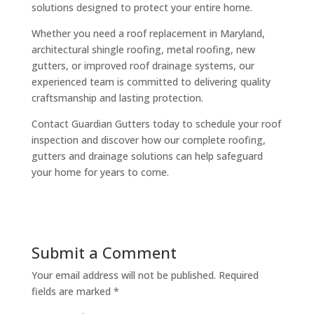
solutions designed to protect your entire home.
Whether you need a roof replacement in Maryland,
architectural shingle roofing, metal roofing, new
gutters, or improved roof drainage systems, our
experienced team is committed to delivering quality
craftsmanship and lasting protection.
Contact Guardian Gutters today to schedule your roof
inspection and discover how our complete roofing,
gutters and drainage solutions can help safeguard
your home for years to come.
Submit a Comment
Your email address will not be published.
Required
fields are marked
*