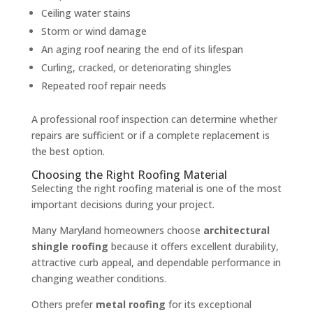
Ceiling water stains
Storm or wind damage
An aging roof nearing the end of its lifespan
Curling, cracked, or deteriorating shingles
Repeated roof repair needs
A professional roof inspection can determine whether
repairs are sufficient or if a complete replacement is
the best option.
Choosing the Right Roofing Material
Selecting the right roofing material is one of the most
important decisions during your project.
Many Maryland homeowners choose
architectural
shingle roofing
because it offers excellent durability,
attractive curb appeal, and dependable performance in
changing weather conditions.
Others prefer
metal roofing
for its exceptional