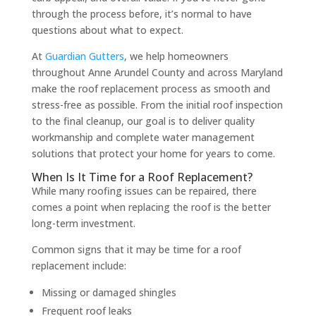
through the process before, it’s normal to have
questions about what to expect.
At
Guardian Gutters
, we help homeowners
throughout Anne Arundel County and across Maryland
make the roof replacement process as smooth and
stress-free as possible. From the initial roof inspection
to the final cleanup, our goal is to deliver quality
workmanship and complete water management
solutions that protect your home for years to come.
When Is It Time for a Roof Replacement?
While many roofing issues can be repaired, there
comes a point when replacing the roof is the better
long-term investment.
Common signs that it may be time for a roof
replacement include:
Missing or damaged shingles
Frequent roof leaks