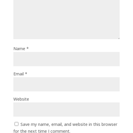
Name
*
Email
*
Website
Save my name, email, and website in this browser
for the next time I comment.