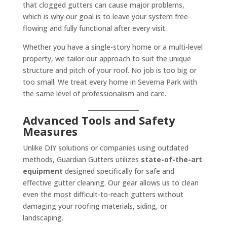
that clogged gutters can cause major problems,
which is why our goal is to leave your system free-
flowing and fully functional after every visit.
Whether you have a single-story home or a multi-level
property, we tailor our approach to suit the unique
structure and pitch of your roof. No job is too big or
too small. We treat every home in Severna Park with
the same level of professionalism and care.
Advanced Tools and Safety
Measures
Unlike DIY solutions or companies using outdated
methods, Guardian Gutters utilizes
state-of-the-art
equipment
designed specifically for safe and
effective gutter cleaning. Our gear allows us to clean
even the most difficult-to-reach gutters without
damaging your roofing materials, siding, or
landscaping.