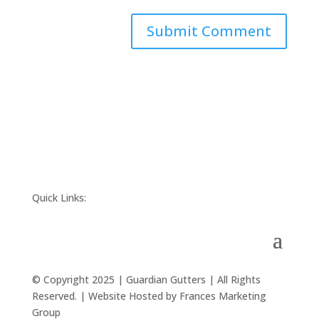
Quick Links:
© Copyright 2025 | Guardian Gutters | All Rights
Reserved. | Website Hosted by Frances Marketing
Group