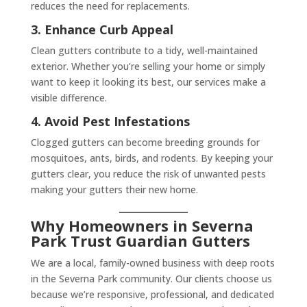
reduces the need for replacements.
3. Enhance Curb Appeal
Clean gutters contribute to a tidy, well-maintained
exterior. Whether you’re selling your home or simply
want to keep it looking its best, our services make a
visible difference.
4. Avoid Pest Infestations
Clogged gutters can become breeding grounds for
mosquitoes, ants, birds, and rodents. By keeping your
gutters clear, you reduce the risk of unwanted pests
making your gutters their new home.
Why Homeowners in Severna
Park Trust Guardian Gutters
We are a local, family-owned business with deep roots
in the Severna Park community. Our clients choose us
because we’re responsive, professional, and dedicated