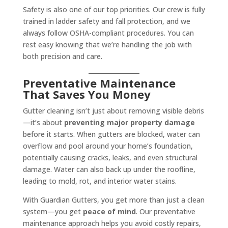
Safety is also one of our top priorities. Our crew is fully
trained in ladder safety and fall protection, and we
always follow OSHA-compliant procedures. You can
rest easy knowing that we’re handling the job with
both precision and care.
Preventative Maintenance
That Saves You Money
Gutter cleaning isn’t just about removing visible debris
—it’s about
preventing major property damage
before it starts. When gutters are blocked, water can
overflow and pool around your home’s foundation,
potentially causing cracks, leaks, and even structural
damage. Water can also back up under the roofline,
leading to mold, rot, and interior water stains.
With Guardian Gutters, you get more than just a clean
system—you get
peace of mind
. Our preventative
maintenance approach helps you avoid costly repairs,