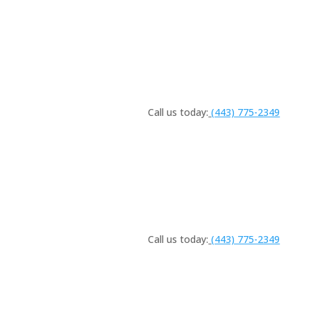
Call us today:
(443) 775-2349
Call us today:
(443) 775-2349