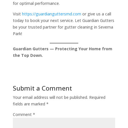
for optimal performance.
Visit
https://guardianguttersmd.com
or give us a call
today to book your next service. Let Guardian Gutters
be your trusted partner for gutter cleaning in Severna
Park!
Guardian Gutters — Protecting Your Home from
the Top Down.
Submit a Comment
Your email address will not be published.
Required
fields are marked
*
Comment
*