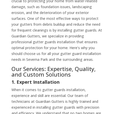
crucial to protecting your home from water-related
damage, such as foundation issues, landscaping
erosion, and the deterioration of your exterior
surfaces. One of the most effective ways to protect
your gutters from debris buildup and reduce the need
for frequent cleanings is by installing gutter guards. At
Guardian Gutters, we specialize in providing
professional gutter guards installation that ensures
optimal protection for your home. Here’s why you
should choose us for all your gutter guard installation
needs in Severna Park and the surrounding areas.
Our Services: Expertise, Quality,
and Custom Solutions
1. Expert Installation
When it comes to gutter guards installation,
experience and skill are essential. Our team of
technicians at Guardian Gutters is highly trained and
experienced in installing gutter guards with precision
and efficiency. We understand that no two homes are