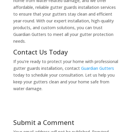
home from water-related damage, and we offer
affordable, reliable gutter guards installation services
to ensure that your gutters stay clean and efficient
year-round. With our expert installation, high-quality
products, and custom solutions, you can trust
Guardian Gutters to meet all your gutter protection
needs.
Contact Us Today
If you’re ready to protect your home with professional
gutter guards installation, contact
Guardian Gutters
today to schedule your consultation. Let us help you
keep your gutters clean and your home safe from
water damage.
Submit a Comment
Your email address will not be published.
Required