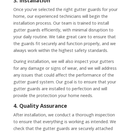
3. Installation
Once you’ve selected the right gutter guards for your
home, our experienced technicians will begin the
installation process. Our team is trained to install
gutter guards efficiently, with minimal disruption to
your daily routine. We take great care to ensure that
the guards fit securely and function properly, and we
always work within the highest safety standards.
During installation, we will also inspect your gutters
for any damage or signs of wear, and we will address
any issues that could affect the performance of the
gutter guard system. Our goal is to ensure that your
gutter guards are installed to perfection and will
provide the protection your home needs.
4. Quality Assurance
After installation, we conduct a thorough inspection
to ensure that everything is working as intended. We
check that the gutter guards are securely attached