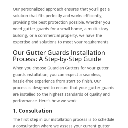
Our personalized approach ensures that you’ll get a
solution that fits perfectly and works efficiently,
providing the best protection possible. Whether you
need gutter guards for a small home, a multi-story
building, or a commercial property, we have the
expertise and solutions to meet your requirements.
Our Gutter Guards Installation
Process: A Step-by-Step Guide
When you choose Guardian Gutters for your gutter
guards installation, you can expect a seamless,
hassle-free experience from start to finish. Our
process is designed to ensure that your gutter guards
are installed to the highest standards of quality and
performance. Here’s how we work:
1. Consultation
The first step in our installation process is to schedule
a consultation where we assess your current gutter