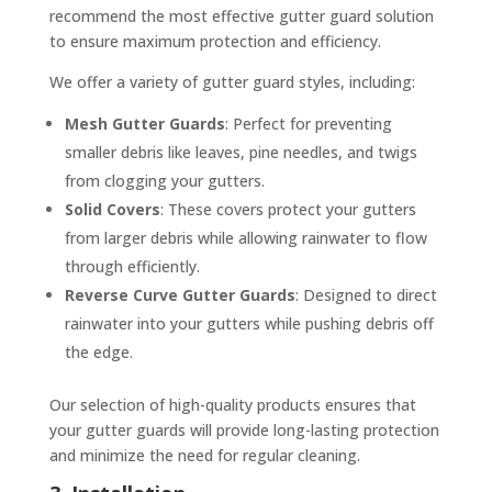
recommend the most effective gutter guard solution
to ensure maximum protection and efficiency.
We offer a variety of gutter guard styles, including:
Mesh Gutter Guards
: Perfect for preventing
smaller debris like leaves, pine needles, and twigs
from clogging your gutters.
Solid Covers
: These covers protect your gutters
from larger debris while allowing rainwater to flow
through efficiently.
Reverse Curve Gutter Guards
: Designed to direct
rainwater into your gutters while pushing debris off
the edge.
Our selection of high-quality products ensures that
your gutter guards will provide long-lasting protection
and minimize the need for regular cleaning.