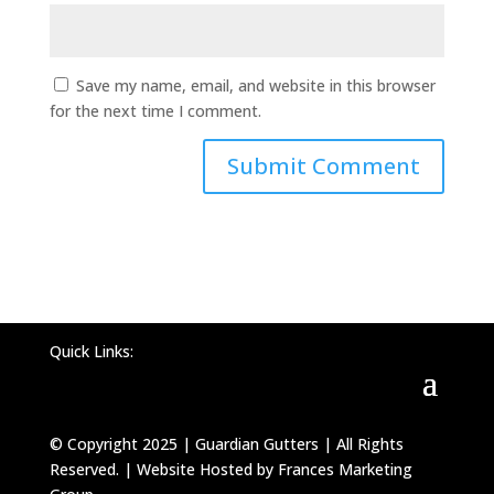
Save my name, email, and website in this browser
for the next time I comment.
Quick Links:
© Copyright 2025 | Guardian Gutters | All Rights
Reserved. | Website Hosted by Frances Marketing