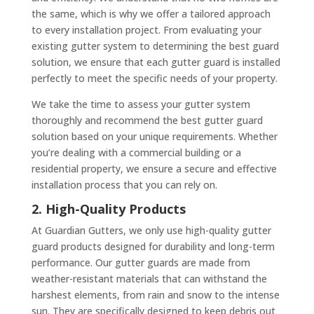
the same, which is why we offer a tailored approach
to every installation project. From evaluating your
existing gutter system to determining the best guard
solution, we ensure that each gutter guard is installed
perfectly to meet the specific needs of your property.
We take the time to assess your gutter system
thoroughly and recommend the best gutter guard
solution based on your unique requirements. Whether
you’re dealing with a commercial building or a
residential property, we ensure a secure and effective
installation process that you can rely on.
2. High-Quality Products
At Guardian Gutters, we only use high-quality gutter
guard products designed for durability and long-term
performance. Our gutter guards are made from
weather-resistant materials that can withstand the
harshest elements, from rain and snow to the intense
sun. They are specifically designed to keep debris out