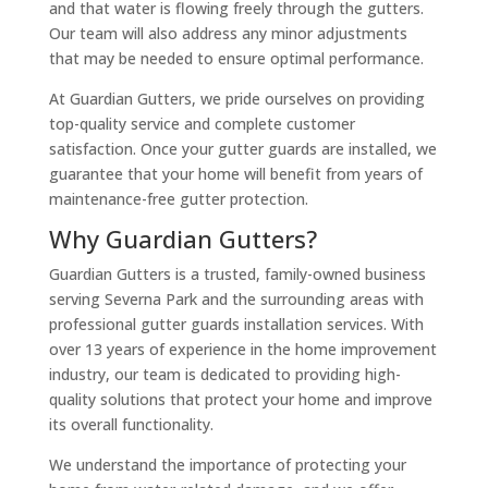
and that water is flowing freely through the gutters.
Our team will also address any minor adjustments
that may be needed to ensure optimal performance.
At Guardian Gutters, we pride ourselves on providing
top-quality service and complete customer
satisfaction. Once your gutter guards are installed, we
guarantee that your home will benefit from years of
maintenance-free gutter protection.
Why Guardian Gutters?
Guardian Gutters is a trusted, family-owned business
serving Severna Park and the surrounding areas with
professional gutter guards installation services. With
over 13 years of experience in the home improvement
industry, our team is dedicated to providing high-
quality solutions that protect your home and improve
its overall functionality.
We understand the importance of protecting your