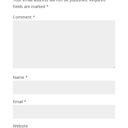
fields are marked
*
Comment
*
Name
*
Email
*
Website