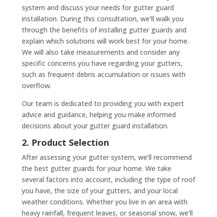
system and discuss your needs for gutter guard
installation. During this consultation, we’ll walk you
through the benefits of installing gutter guards and
explain which solutions will work best for your home.
We will also take measurements and consider any
specific concerns you have regarding your gutters,
such as frequent debris accumulation or issues with
overflow.
Our team is dedicated to providing you with expert
advice and guidance, helping you make informed
decisions about your gutter guard installation.
2. Product Selection
After assessing your gutter system, we’ll recommend
the best gutter guards for your home. We take
several factors into account, including the type of roof
you have, the size of your gutters, and your local
weather conditions. Whether you live in an area with
heavy rainfall, frequent leaves, or seasonal snow, we’ll