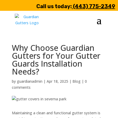
Call us today:
(443) 775-2349
Why Choose Guardian
Gutters for Your Gutter
Guards Installation
Needs?
by
guardianadmin
|
Apr 18, 2025
|
Blog
|
0
comments
Maintaining a clean and functional gutter system is