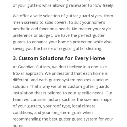
of your gutters while allowing rainwater to flow freely.
We offer a wide selection of gutter guard styles, from
mesh screens to solid covers, to suit your home’s
aesthetic and functional needs. No matter your style
preference or budget, we have the perfect gutter
guards to enhance your home’s protection while also
saving you the hassle of regular gutter cleaning.
3. Custom Solutions for Every Home
At Guardian Gutters, we don’t believe in a one-size-
fits-all approach. We understand that each home is
different, and each gutter system requires a unique
solution. That’s why we offer custom gutter guards
installation that is tailored to your specific needs. Our
team will consider factors such as the size and shape
of your gutters, your roof type, local climate
conditions, and your long-term goals when
recommending the best gutter guard system for your
home.