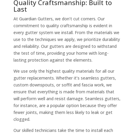
Quality Craftsmanship: Built to
Last
At Guardian Gutters, we don’t cut corners. Our
commitment to quality craftsmanship is evident in
every gutter system we install. From the materials we
use to the techniques we apply, we prioritize durability
and reliability. Our gutters are designed to withstand
the test of time, providing your home with long-
lasting protection against the elements.
We use only the highest quality materials for all our
gutter replacements. Whether it’s seamless gutters,
custom downspouts, or soffit and fascia work, we
ensure that everything is made from materials that
will perform well and resist damage. Seamless gutters,
for instance, are a popular option because they offer
fewer joints, making them less likely to leak or get
clogged.
Our skilled technicians take the time to install each