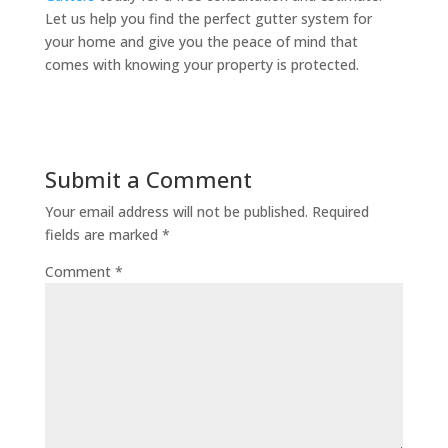
Let us help you find the perfect gutter system for
your home and give you the peace of mind that
comes with knowing your property is protected.
Submit a Comment
Your email address will not be published.
Required
fields are marked
*
Comment
*