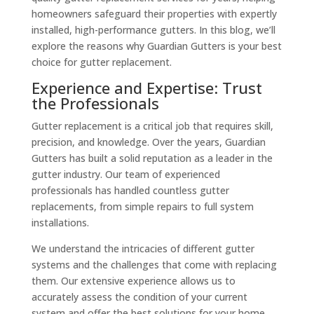
homeowners safeguard their properties with expertly
installed, high-performance gutters. In this blog, we’ll
explore the reasons why Guardian Gutters is your best
choice for gutter replacement.
Experience and Expertise: Trust
the Professionals
Gutter replacement is a critical job that requires skill,
precision, and knowledge. Over the years, Guardian
Gutters has built a solid reputation as a leader in the
gutter industry. Our team of experienced
professionals has handled countless gutter
replacements, from simple repairs to full system
installations.
We understand the intricacies of different gutter
systems and the challenges that come with replacing
them. Our extensive experience allows us to
accurately assess the condition of your current
system and offer the best solutions for your home.