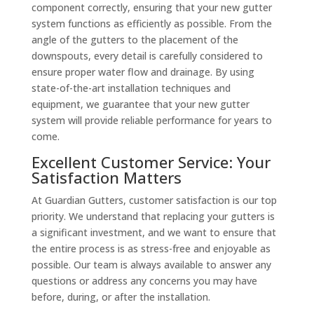
component correctly, ensuring that your new gutter
system functions as efficiently as possible. From the
angle of the gutters to the placement of the
downspouts, every detail is carefully considered to
ensure proper water flow and drainage. By using
state-of-the-art installation techniques and
equipment, we guarantee that your new gutter
system will provide reliable performance for years to
come.
Excellent Customer Service: Your
Satisfaction Matters
At Guardian Gutters, customer satisfaction is our top
priority. We understand that replacing your gutters is
a significant investment, and we want to ensure that
the entire process is as stress-free and enjoyable as
possible. Our team is always available to answer any
questions or address any concerns you may have
before, during, or after the installation.