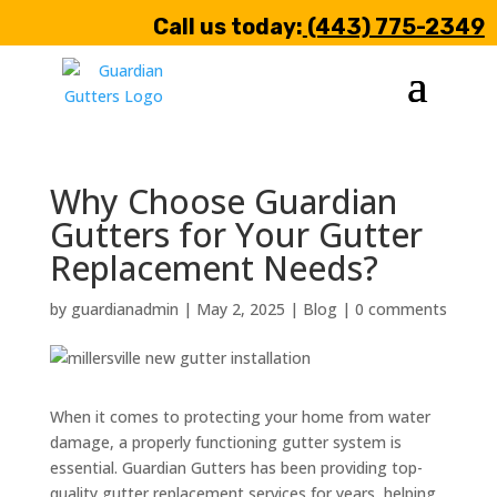
Call us today:
(443) 775-2349
Why Choose Guardian
Gutters for Your Gutter
Replacement Needs?
by
guardianadmin
|
May 2, 2025
|
Blog
|
0 comments
When it comes to protecting your home from water
damage, a properly functioning gutter system is
essential. Guardian Gutters has been providing top-
quality gutter replacement services for years, helping