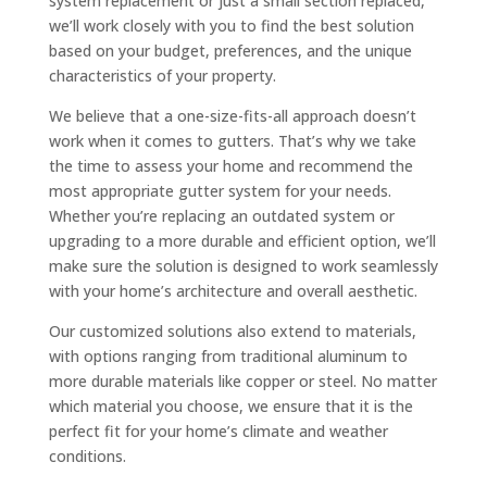
system replacement or just a small section replaced,
we’ll work closely with you to find the best solution
based on your budget, preferences, and the unique
characteristics of your property.
We believe that a one-size-fits-all approach doesn’t
work when it comes to gutters. That’s why we take
the time to assess your home and recommend the
most appropriate gutter system for your needs.
Whether you’re replacing an outdated system or
upgrading to a more durable and efficient option, we’ll
make sure the solution is designed to work seamlessly
with your home’s architecture and overall aesthetic.
Our customized solutions also extend to materials,
with options ranging from traditional aluminum to
more durable materials like copper or steel. No matter
which material you choose, we ensure that it is the
perfect fit for your home’s climate and weather
conditions.