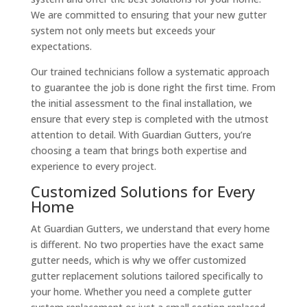
We are committed to ensuring that your new gutter
system not only meets but exceeds your
expectations.
Our trained technicians follow a systematic approach
to guarantee the job is done right the first time. From
the initial assessment to the final installation, we
ensure that every step is completed with the utmost
attention to detail. With Guardian Gutters, you’re
choosing a team that brings both expertise and
experience to every project.
Customized Solutions for Every
Home
At Guardian Gutters, we understand that every home
is different. No two properties have the exact same
gutter needs, which is why we offer customized
gutter replacement solutions tailored specifically to
your home. Whether you need a complete gutter