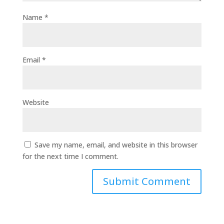
Name
*
Email
*
Website
Save my name, email, and website in this browser
for the next time I comment.