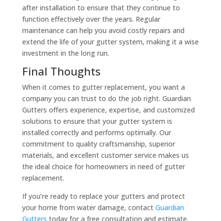
after installation to ensure that they continue to
function effectively over the years. Regular
maintenance can help you avoid costly repairs and
extend the life of your gutter system, making it a wise
investment in the long run.
Final Thoughts
When it comes to gutter replacement, you want a
company you can trust to do the job right. Guardian
Gutters offers experience, expertise, and customized
solutions to ensure that your gutter system is
installed correctly and performs optimally. Our
commitment to quality craftsmanship, superior
materials, and excellent customer service makes us
the ideal choice for homeowners in need of gutter
replacement.
If you’re ready to replace your gutters and protect
your home from water damage, contact
Guardian
Gutters
today for a free consultation and estimate.