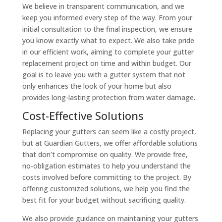
We believe in transparent communication, and we
keep you informed every step of the way. From your
initial consultation to the final inspection, we ensure
you know exactly what to expect. We also take pride
in our efficient work, aiming to complete your gutter
replacement project on time and within budget. Our
goal is to leave you with a gutter system that not
only enhances the look of your home but also
provides long-lasting protection from water damage.
Cost-Effective Solutions
Replacing your gutters can seem like a costly project,
but at Guardian Gutters, we offer affordable solutions
that don’t compromise on quality. We provide free,
no-obligation estimates to help you understand the
costs involved before committing to the project. By
offering customized solutions, we help you find the
best fit for your budget without sacrificing quality.
We also provide guidance on maintaining your gutters