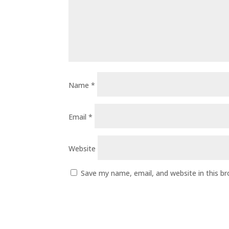
Name
*
Email
*
Website
Save my name, email, and website in this b