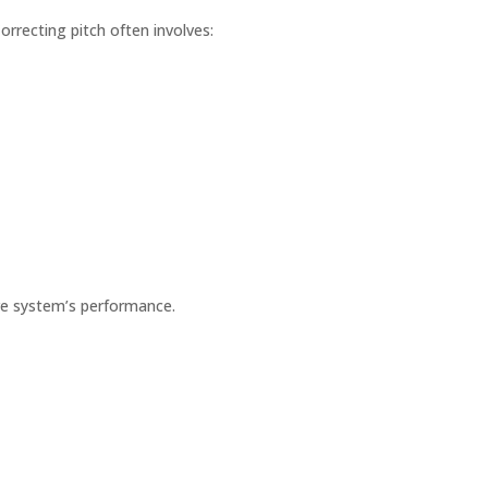
rrecting pitch often involves:
tire system’s performance.