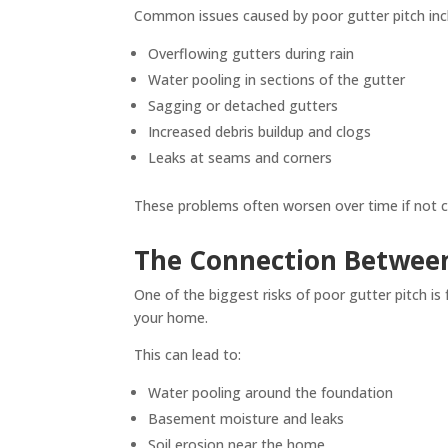
Common issues caused by poor gutter pitch inc
Overflowing gutters during rain
Water pooling in sections of the gutter
Sagging or detached gutters
Increased debris buildup and clogs
Leaks at seams and corners
These problems often worsen over time if not c
The Connection Between
One of the biggest risks of poor gutter pitch is
your home.
This can lead to:
Water pooling around the foundation
Basement moisture and leaks
Soil erosion near the home