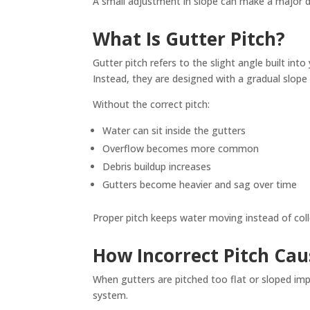
A small adjustment in slope can make a major d
What Is Gutter Pitch?
Gutter pitch refers to the slight angle built in
Instead, they are designed with a gradual slope
Without the correct pitch:
Water can sit inside the gutters
Overflow becomes more common
Debris buildup increases
Gutters become heavier and sag over time
Proper pitch keeps water moving instead of coll
How Incorrect Pitch Ca
When gutters are pitched too flat or sloped impr
system.