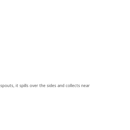
outs, it spills over the sides and collects near