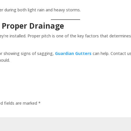
r during both light rain and heavy storms.
 Proper Drainage
hey’re installed. Proper pitch is one of the key factors that determ
 or showing signs of sagging,
Guardian Gutters
can help. Contact u
hould.
ed fields are marked
*