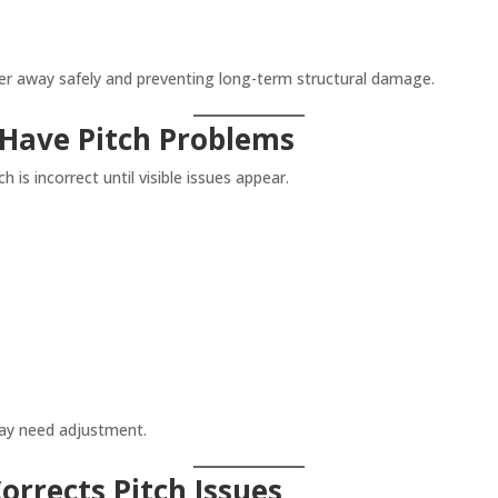
ter away safely and preventing long-term structural damage.
 Have Pitch Problems
is incorrect until visible issues appear.
may need adjustment.
rrects Pitch Issues