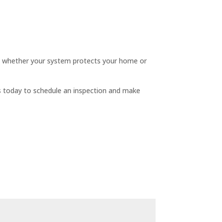
ines whether your system protects your home or
s today to schedule an inspection and make