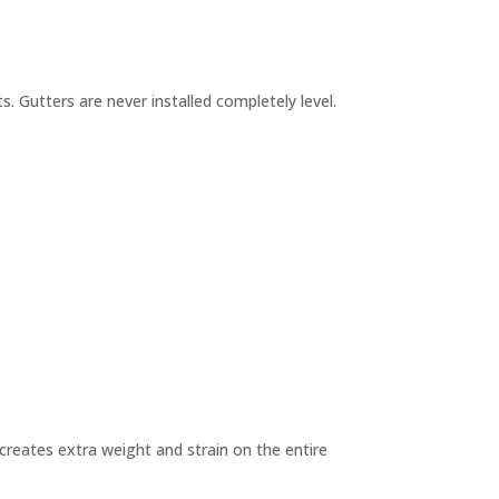
. Gutters are never installed completely level.
 creates extra weight and strain on the entire