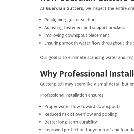
At
Guardian Gutters
, we inspect the entire d
Re-aligning gutter sections
Adjusting fasteners and support brackets
Improving downspout placement
Ensuring smooth water flow throughout the
Our goal is to eliminate standing water and impr
Why Professional Instal
Gutter pitch may seem like a small detail, but p
Professional installation ensures:
Proper water flow toward downspouts
Reduced risk of overflow and pooling
Better long-term durability
Improved protection for your roof and found