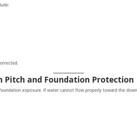
lude:
orrected.
 Pitch and Foundation Protection
 foundation exposure. If water cannot flow properly toward the downsp