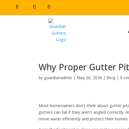
Why Proper Gutter Pit
by
guardianadmin
|
May 26, 2026
|
Blog
|
0 c
Most homeowners don’t think about gutter pitch
gutters can fail if they aren’t angled correctly. 
move water efficiently and protect their home