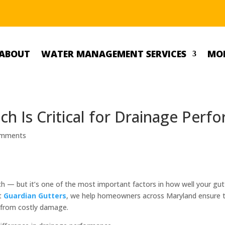
ABOUT
WATER MANAGEMENT SERVICES
MOR
ch Is Critical for Drainage Perf
omments
 — but it’s one of the most important factors in how well your gut
At
Guardian Gutters
, we help homeowners across Maryland ensure th
s from costly damage.