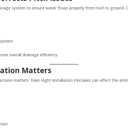
rainage system to ensure water flows properly from roof to ground. Co
 system
ove overall drainage efficiency.
lation Matters
recision matters. Even slight installation mistakes can affect the en
ation