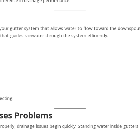
ifference in drainage performance.
to your gutter system that allows water to flow toward the downspouts
 that guides rainwater through the system efficiently.
ecting.
uses Problems
operly, drainage issues begin quickly. Standing water inside gutters