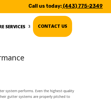
Call us today:
(443) 775-2349
CONTACT US
E SERVICES
ormance
ter system performs. Even the highest-quality
eir gutter systems are properly pitched to