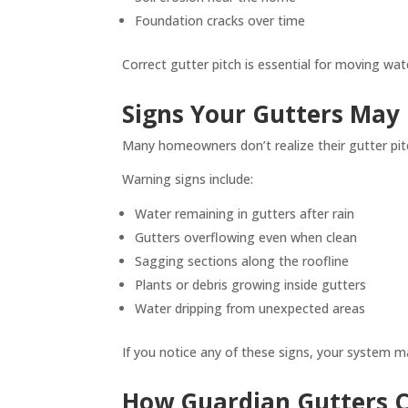
Foundation cracks over time
Correct gutter pitch is essential for moving wa
Signs Your Gutters May
Many homeowners don’t realize their gutter pitch 
Warning signs include:
Water remaining in gutters after rain
Gutters overflowing even when clean
Sagging sections along the roofline
Plants or debris growing inside gutters
Water dripping from unexpected areas
If you notice any of these signs, your system 
How Guardian Gutters Co