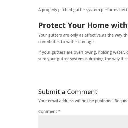
A properly pitched gutter system performs bette
Protect Your Home with
Your gutters are only as effective as the way t
contributes to water damage.
If your gutters are overflowing, holding water,
sure your gutter system is draining the way it s
Submit a Comment
Your email address will not be published.
Requir
Comment
*