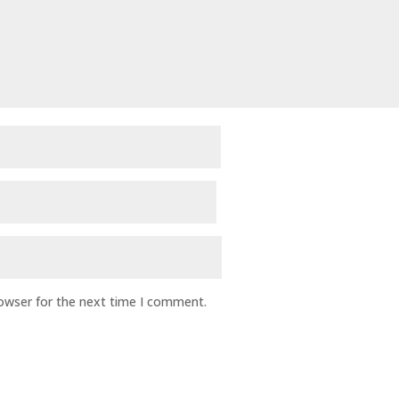
rowser for the next time I comment.