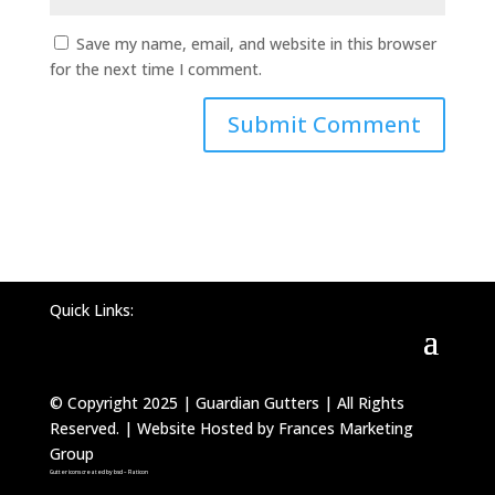
Save my name, email, and website in this browser
for the next time I comment.
Quick Links:
© Copyright 2025 | Guardian Gutters | All Rights
Reserved. | Website Hosted by Frances Marketing
Group
Gutter icons created by bsd – Flaticon