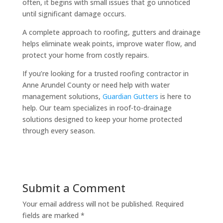
often, it begins with small issues that go unnoticed
until significant damage occurs.
A complete approach to roofing, gutters and drainage
helps eliminate weak points, improve water flow, and
protect your home from costly repairs.
If you’re looking for a trusted roofing contractor in
Anne Arundel County or need help with water
management solutions,
Guardian Gutters
is here to
help. Our team specializes in roof-to-drainage
solutions designed to keep your home protected
through every season.
Submit a Comment
Your email address will not be published.
Required
fields are marked
*