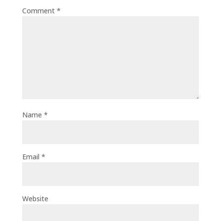
Comment
*
Name
*
Email
*
Website