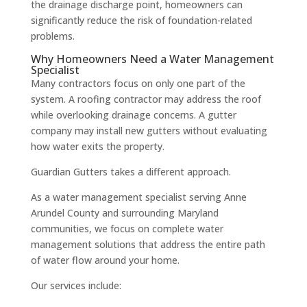
the drainage discharge point, homeowners can
significantly reduce the risk of foundation-related
problems.
Why Homeowners Need a Water Management
Specialist
Many contractors focus on only one part of the
system. A roofing contractor may address the roof
while overlooking drainage concerns. A gutter
company may install new gutters without evaluating
how water exits the property.
Guardian Gutters takes a different approach.
As a water management specialist serving Anne
Arundel County and surrounding Maryland
communities, we focus on complete water
management solutions that address the entire path
of water flow around your home.
Our services include: