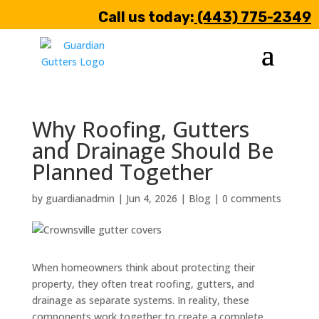
Call us today:
(443) 775-2349
Why Roofing, Gutters
and Drainage Should Be
Planned Together
by
guardianadmin
|
Jun 4, 2026
|
Blog
|
0 comments
When homeowners think about protecting their
property, they often treat roofing, gutters, and
drainage as separate systems. In reality, these
components work together to create a complete