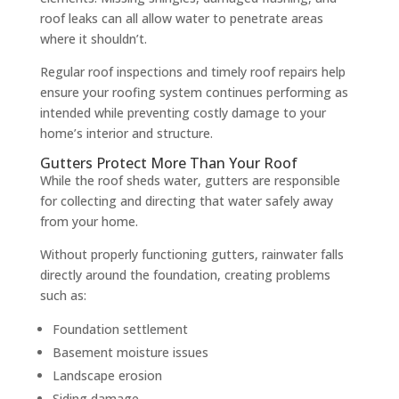
roof leaks can all allow water to penetrate areas
where it shouldn’t.
Regular roof inspections and timely roof repairs help
ensure your roofing system continues performing as
intended while preventing costly damage to your
home’s interior and structure.
Gutters Protect More Than Your Roof
While the roof sheds water, gutters are responsible
for collecting and directing that water safely away
from your home.
Without properly functioning gutters, rainwater falls
directly around the foundation, creating problems
such as:
Foundation settlement
Basement moisture issues
Landscape erosion
Siding damage