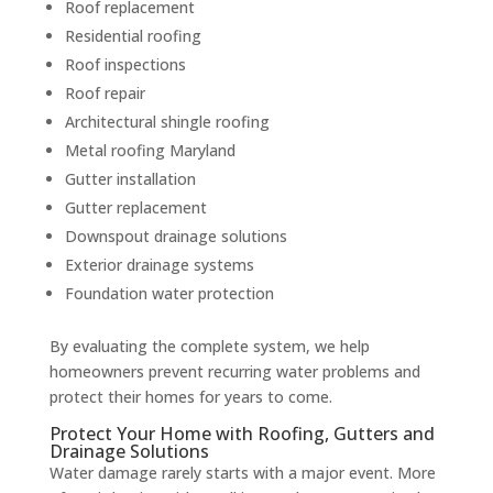
Roof replacement
Residential roofing
Roof inspections
Roof repair
Architectural shingle roofing
Metal roofing Maryland
Gutter installation
Gutter replacement
Downspout drainage solutions
Exterior drainage systems
Foundation water protection
By evaluating the complete system, we help
homeowners prevent recurring water problems and
protect their homes for years to come.
Protect Your Home with Roofing, Gutters and
Drainage Solutions
Water damage rarely starts with a major event. More