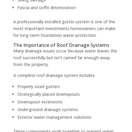
Fascia and soffit deterioration
A professionally installed gutter system is one of the
most important investments homeowners can make
for long-term foundation water protection.
The Importance of Roof Drainage Systems
Many drainage issues occur because water leaves the
roof successfully but isn’t carried far enough away
from the property.
A complete roof drainage system includes:
Properly sized gutters
Strategically placed downspouts
Downspout extensions
Underground drainage systems
Exterior water management solutions
These components work together to prevent water