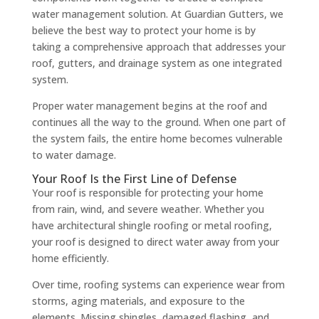
water management solution. At Guardian Gutters, we
believe the best way to protect your home is by
taking a comprehensive approach that addresses your
roof, gutters, and drainage system as one integrated
system.
Proper water management begins at the roof and
continues all the way to the ground. When one part of
the system fails, the entire home becomes vulnerable
to water damage.
Your Roof Is the First Line of Defense
Your roof is responsible for protecting your home
from rain, wind, and severe weather. Whether you
have architectural shingle roofing or metal roofing,
your roof is designed to direct water away from your
home efficiently.
Over time, roofing systems can experience wear from
storms, aging materials, and exposure to the
elements. Missing shingles, damaged flashing, and