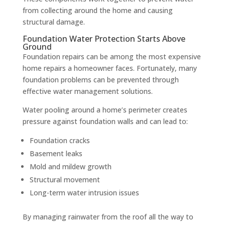
from collecting around the home and causing
structural damage.
Foundation Water Protection Starts Above
Ground
Foundation repairs can be among the most expensive
home repairs a homeowner faces. Fortunately, many
foundation problems can be prevented through
effective water management solutions.
Water pooling around a home’s perimeter creates
pressure against foundation walls and can lead to:
Foundation cracks
Basement leaks
Mold and mildew growth
Structural movement
Long-term water intrusion issues
By managing rainwater from the roof all the way to