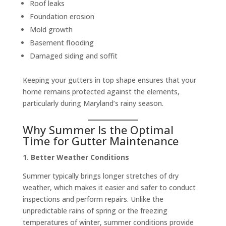
Roof leaks
Foundation erosion
Mold growth
Basement flooding
Damaged siding and soffit
Keeping your gutters in top shape ensures that your
home remains protected against the elements,
particularly during Maryland’s rainy season.
Why Summer Is the Optimal
Time for Gutter Maintenance
1. Better Weather Conditions
Summer typically brings longer stretches of dry
weather, which makes it easier and safer to conduct
inspections and perform repairs. Unlike the
unpredictable rains of spring or the freezing
temperatures of winter, summer conditions provide