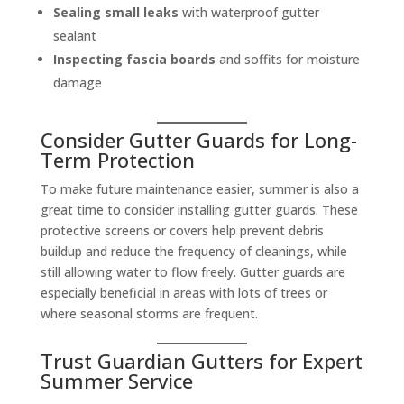
Sealing small leaks
with waterproof gutter
sealant
Inspecting fascia boards
and soffits for moisture
damage
Consider Gutter Guards for Long-
Term Protection
To make future maintenance easier, summer is also a
great time to consider installing gutter guards. These
protective screens or covers help prevent debris
buildup and reduce the frequency of cleanings, while
still allowing water to flow freely. Gutter guards are
especially beneficial in areas with lots of trees or
where seasonal storms are frequent.
Trust Guardian Gutters for Expert
Summer Service