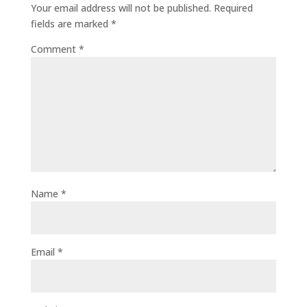
Your email address will not be published.
Required
fields are marked
*
Comment
*
Name
*
Email
*