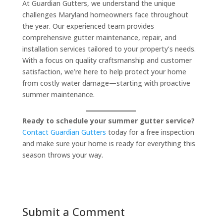
At Guardian Gutters, we understand the unique
challenges Maryland homeowners face throughout
the year. Our experienced team provides
comprehensive gutter maintenance, repair, and
installation services tailored to your property’s needs.
With a focus on quality craftsmanship and customer
satisfaction, we’re here to help protect your home
from costly water damage—starting with proactive
summer maintenance.
Ready to schedule your summer gutter service?
Contact Guardian Gutters
today for a free inspection
and make sure your home is ready for everything this
season throws your way.
Submit a Comment