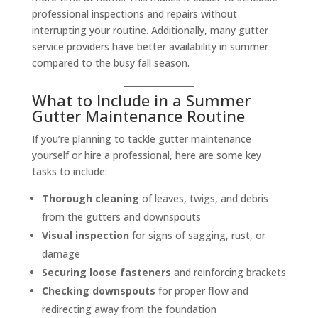
professional inspections and repairs without
interrupting your routine. Additionally, many gutter
service providers have better availability in summer
compared to the busy fall season.
What to Include in a Summer
Gutter Maintenance Routine
If you’re planning to tackle gutter maintenance
yourself or hire a professional, here are some key
tasks to include:
Thorough cleaning
of leaves, twigs, and debris
from the gutters and downspouts
Visual inspection
for signs of sagging, rust, or
damage
Securing loose fasteners
and reinforcing brackets
Checking downspouts
for proper flow and
redirecting away from the foundation