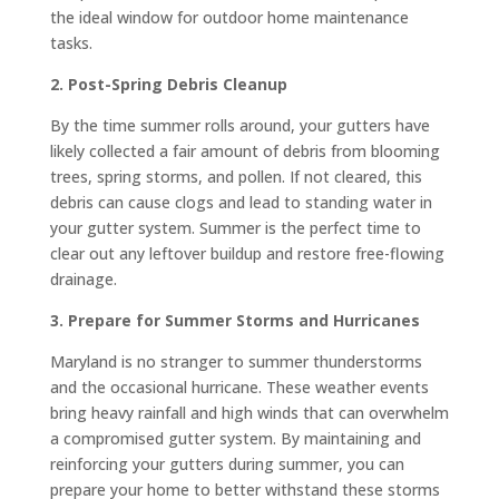
the ideal window for outdoor home maintenance
tasks.
2. Post-Spring Debris Cleanup
By the time summer rolls around, your gutters have
likely collected a fair amount of debris from blooming
trees, spring storms, and pollen. If not cleared, this
debris can cause clogs and lead to standing water in
your gutter system. Summer is the perfect time to
clear out any leftover buildup and restore free-flowing
drainage.
3. Prepare for Summer Storms and Hurricanes
Maryland is no stranger to summer thunderstorms
and the occasional hurricane. These weather events
bring heavy rainfall and high winds that can overwhelm
a compromised gutter system. By maintaining and
reinforcing your gutters during summer, you can
prepare your home to better withstand these storms