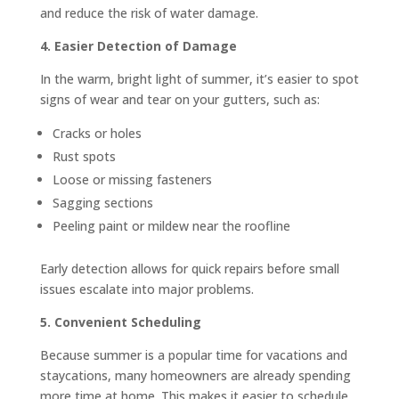
and reduce the risk of water damage.
4. Easier Detection of Damage
In the warm, bright light of summer, it’s easier to spot
signs of wear and tear on your gutters, such as:
Cracks or holes
Rust spots
Loose or missing fasteners
Sagging sections
Peeling paint or mildew near the roofline
Early detection allows for quick repairs before small
issues escalate into major problems.
5. Convenient Scheduling
Because summer is a popular time for vacations and
staycations, many homeowners are already spending
more time at home. This makes it easier to schedule