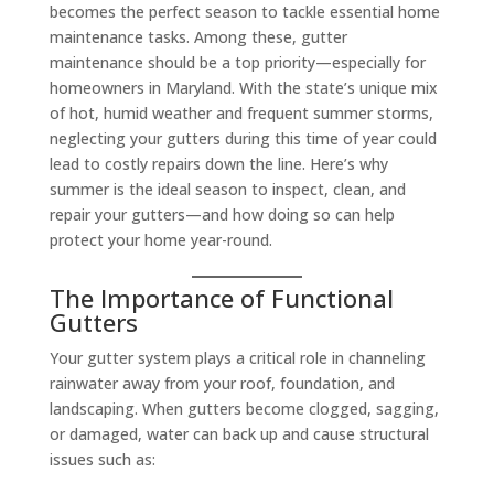
becomes the perfect season to tackle essential home
maintenance tasks. Among these, gutter
maintenance should be a top priority—especially for
homeowners in Maryland. With the state’s unique mix
of hot, humid weather and frequent summer storms,
neglecting your gutters during this time of year could
lead to costly repairs down the line. Here’s why
summer is the ideal season to inspect, clean, and
repair your gutters—and how doing so can help
protect your home year-round.
The Importance of Functional
Gutters
Your gutter system plays a critical role in channeling
rainwater away from your roof, foundation, and
landscaping. When gutters become clogged, sagging,
or damaged, water can back up and cause structural
issues such as: