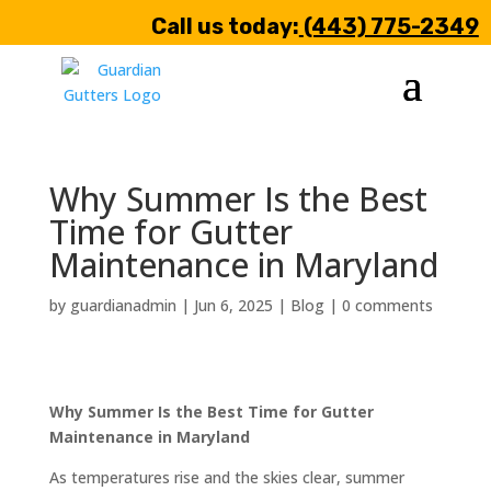
Call us today:
(443) 775-2349
Why Summer Is the Best
Time for Gutter
Maintenance in Maryland
by
guardianadmin
|
Jun 6, 2025
|
Blog
|
0 comments
Why Summer Is the Best Time for Gutter
Maintenance in Maryland
As temperatures rise and the skies clear, summer