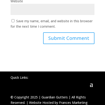
Website
Save my name, email, and website in this browser
for the next time I comment.
Quick Links:
© Copyright 2025 | Guardian Gutters | All Rights
Reserved. | Website Hosted by Frances Marketing