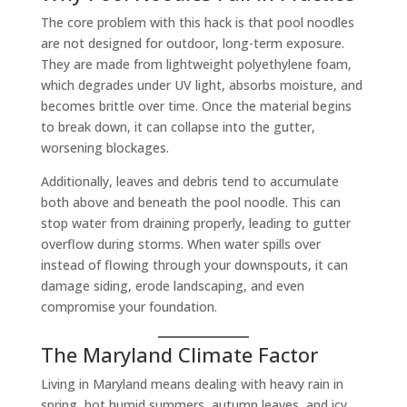
The core problem with this hack is that pool noodles
are not designed for outdoor, long-term exposure.
They are made from lightweight polyethylene foam,
which degrades under UV light, absorbs moisture, and
becomes brittle over time. Once the material begins
to break down, it can collapse into the gutter,
worsening blockages.
Additionally, leaves and debris tend to accumulate
both above and beneath the pool noodle. This can
stop water from draining properly, leading to gutter
overflow during storms. When water spills over
instead of flowing through your downspouts, it can
damage siding, erode landscaping, and even
compromise your foundation.
The Maryland Climate Factor
Living in Maryland means dealing with heavy rain in
spring, hot humid summers, autumn leaves, and icy