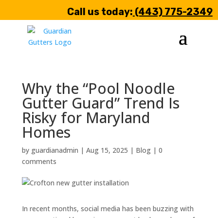
Call us today:
(443) 775-2349
Why the “Pool Noodle
Gutter Guard” Trend Is
Risky for Maryland
Homes
by
guardianadmin
|
Aug 15, 2025
|
Blog
|
0
comments
In recent months, social media has been buzzing with