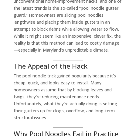
unconventional home-improvement hacks, and one of
the latest trends is the so-called “pool noodle gutter
guard.” Homeowners are slicing pool noodles
lengthwise and placing them inside gutters in an
attempt to block debris while allowing water to flow.
While it might seem like an inexpensive, clever fix, the
reality is that this method can lead to costly damage
—especially in Maryland’s unpredictable climate.
The Appeal of the Hack
The pool noodle trick gained popularity because it’s
cheap, quick, and looks easy to install. Many
homeowners assume that by blocking leaves and
twigs, they’re reducing maintenance needs.
Unfortunately, what they’re actually doing is setting
their gutters up for clogs, overflow, and long-term
structural issues.
Why Pool Noodles Fail in Practice